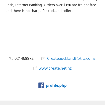
Cash, Internet Banking. Orders over $150 are freight free
and there is no charge for click and collect.
021468872
Createauckland@xtra.co.nz
www.create.net.nz
profile.php