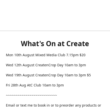
What's On at Create
Mon 10th August Mixed Media Club 7.15pm $20
Wed 12th August CreatenCrop Day 10am to 3pm
Wed 19th August CreatenCrop Day 10am to 3pm $5
Fri 28th Aug AtC Club 10am to 3pm
~~~~~~~~~~~~~~~~~~~~~~~~~~
Email or text me to book in or to preorder any products or