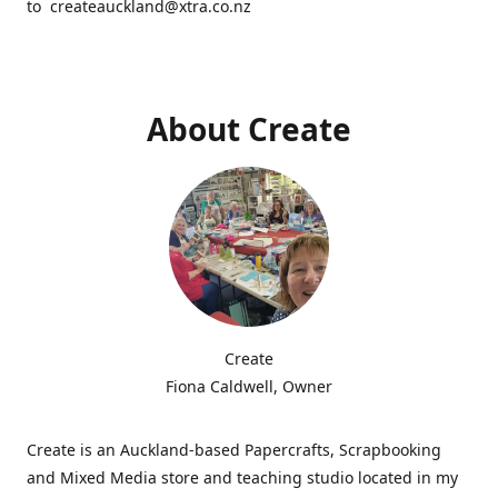
to createauckland@xtra.co.nz
About Create
Create
Fiona Caldwell, Owner
Create is an Auckland-based Papercrafts, Scrapbooking
and Mixed Media store and teaching studio located in my