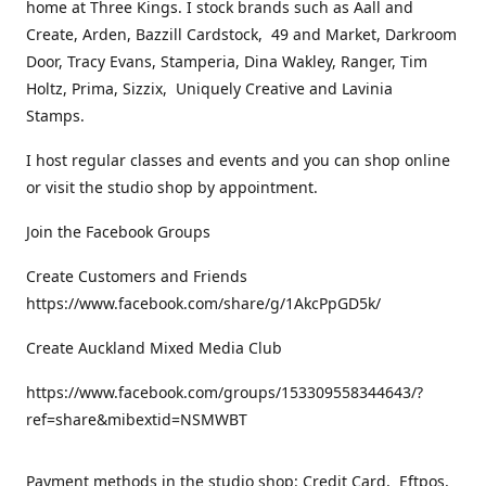
home at Three Kings. I stock brands such as Aall and
Create, Arden, Bazzill Cardstock, 49 and Market, Darkroom
Door, Tracy Evans, Stamperia, Dina Wakley, Ranger, Tim
Holtz, Prima, Sizzix, Uniquely Creative and Lavinia
Stamps.
I host regular classes and events and you can shop online
or visit the studio shop by appointment.
Join the Facebook Groups
Create Customers and Friends
https://www.facebook.com/share/g/1AkcPpGD5k/
Create Auckland Mixed Media Club
https://www.facebook.com/groups/153309558344643/?
ref=share&mibextid=NSMWBT
Payment methods in the studio shop: Credit Card, Eftpos,