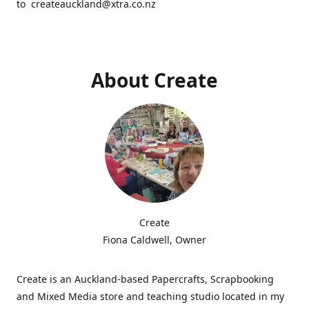
to createauckland@xtra.co.nz
About Create
Create
Fiona Caldwell, Owner
Create is an Auckland-based Papercrafts, Scrapbooking
and Mixed Media store and teaching studio located in my