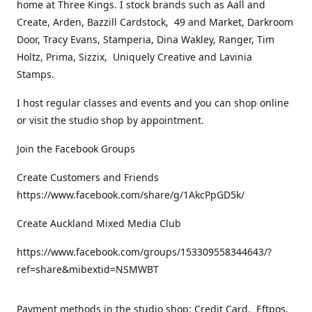
home at Three Kings. I stock brands such as Aall and
Create, Arden, Bazzill Cardstock, 49 and Market, Darkroom
Door, Tracy Evans, Stamperia, Dina Wakley, Ranger, Tim
Holtz, Prima, Sizzix, Uniquely Creative and Lavinia
Stamps.
I host regular classes and events and you can shop online
or visit the studio shop by appointment.
Join the Facebook Groups
Create Customers and Friends
https://www.facebook.com/share/g/1AkcPpGD5k/
Create Auckland Mixed Media Club
https://www.facebook.com/groups/153309558344643/?
ref=share&mibextid=NSMWBT
Payment methods in the studio shop: Credit Card, Eftpos,