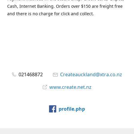
Cash, Internet Banking. Orders over $150 are freight free
and there is no charge for click and collect.
021468872
Createauckland@xtra.co.nz
www.create.net.nz
profile.php