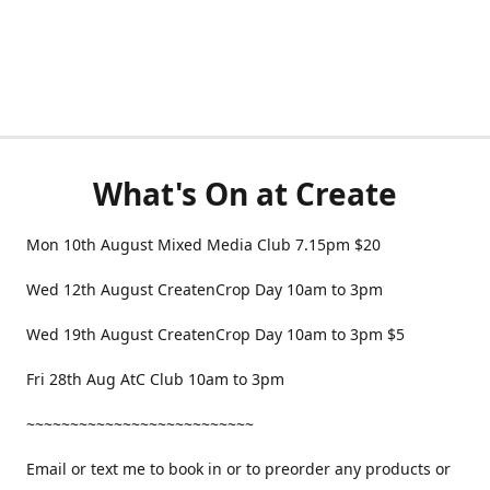
What's On at Create
Mon 10th August Mixed Media Club 7.15pm $20
Wed 12th August CreatenCrop Day 10am to 3pm
Wed 19th August CreatenCrop Day 10am to 3pm $5
Fri 28th Aug AtC Club 10am to 3pm
~~~~~~~~~~~~~~~~~~~~~~~~~~
Email or text me to book in or to preorder any products or