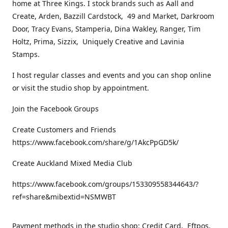
home at Three Kings. I stock brands such as Aall and
Create, Arden, Bazzill Cardstock, 49 and Market, Darkroom
Door, Tracy Evans, Stamperia, Dina Wakley, Ranger, Tim
Holtz, Prima, Sizzix, Uniquely Creative and Lavinia
Stamps.
I host regular classes and events and you can shop online
or visit the studio shop by appointment.
Join the Facebook Groups
Create Customers and Friends
https://www.facebook.com/share/g/1AkcPpGD5k/
Create Auckland Mixed Media Club
https://www.facebook.com/groups/153309558344643/?
ref=share&mibextid=NSMWBT
Payment methods in the studio shop: Credit Card, Eftpos,