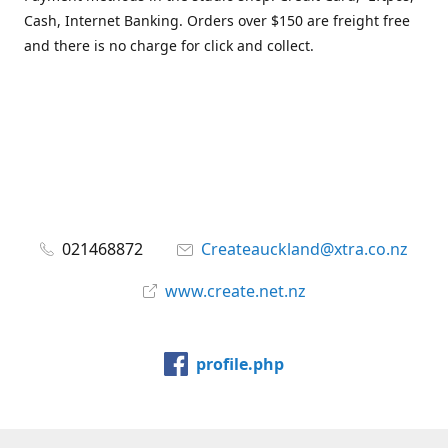
Cash, Internet Banking. Orders over $150 are freight free
and there is no charge for click and collect.
021468872
Createauckland@xtra.co.nz
www.create.net.nz
profile.php