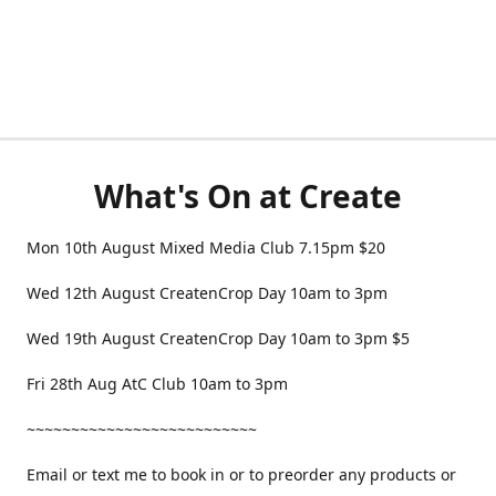
What's On at Create
Mon 10th August Mixed Media Club 7.15pm $20
Wed 12th August CreatenCrop Day 10am to 3pm
Wed 19th August CreatenCrop Day 10am to 3pm $5
Fri 28th Aug AtC Club 10am to 3pm
~~~~~~~~~~~~~~~~~~~~~~~~~~
Email or text me to book in or to preorder any products or