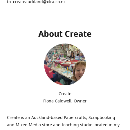
to createauckland@xtra.co.nz
About Create
Create
Fiona Caldwell, Owner
Create is an Auckland-based Papercrafts, Scrapbooking
and Mixed Media store and teaching studio located in my