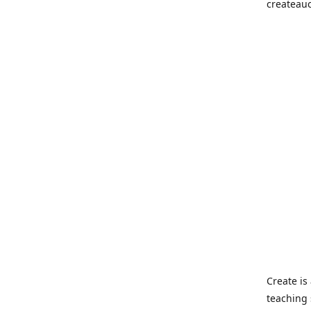
createau
Create i
teaching 