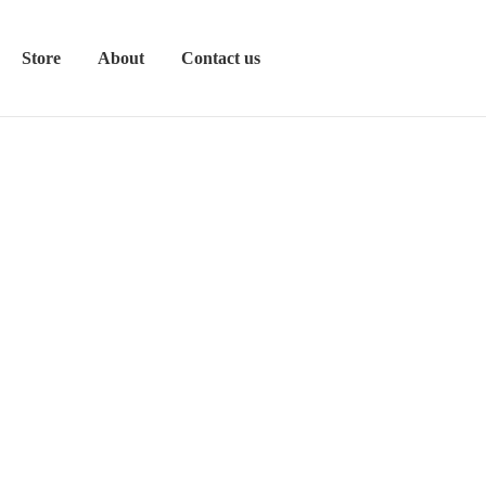
Store
About
Contact us