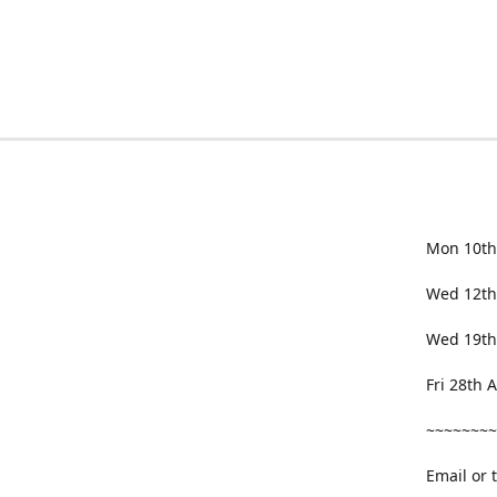
Mon 10th
Wed 12th
Wed 19th
Fri 28th
~~~~~~~~
Email or 