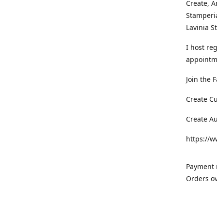
Create, A
Stamperia
Lavinia 
I host re
appointm
Join the 
Create C
Create A
https://
Payment m
Orders ov