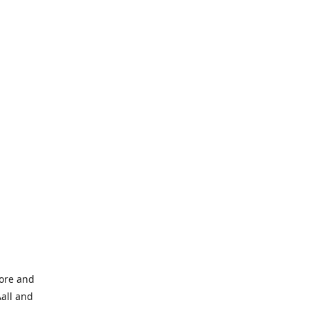
tore and
Aall and