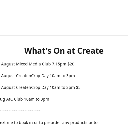
What's On at Create
 August Mixed Media Club 7.15pm $20
 August CreatenCrop Day 10am to 3pm
 August CreatenCrop Day 10am to 3pm $5
 Aug AtC Club 10am to 3pm
~~~~~~~~~~~~~~~~~~
text me to book in or to preorder any products or to