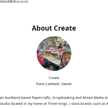
ckland@xtra.co.nz
About Create
Create
Fiona Caldwell, Owner
s an Auckland-based Papercrafts, Scrapbooking and Mixed Media s
studio located in my home at Three Kings. I stock brands such as 