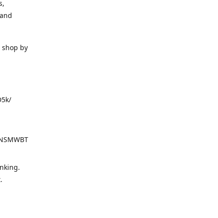
s,
 and
o shop by
D5k/
d=NSMWBT
nking.
t.