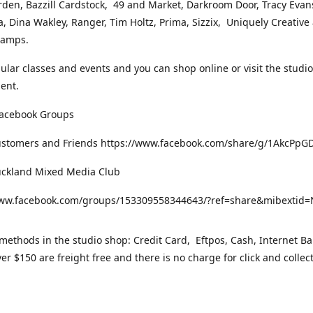
rden, Bazzill Cardstock, 49 and Market, Darkroom Door, Tracy Evan
, Dina Wakley, Ranger, Tim Holtz, Prima, Sizzix, Uniquely Creative
Stamps.
gular classes and events and you can shop online or visit the studi
ent.
Facebook Groups
ustomers and Friends https://www.facebook.com/share/g/1AkcPpG
uckland Mixed Media Club
www.facebook.com/groups/153309558344643/?ref=share&mibexti
ethods in the studio shop: Credit Card, Eftpos, Cash, Internet Ba
er $150 are freight free and there is no charge for click and collec