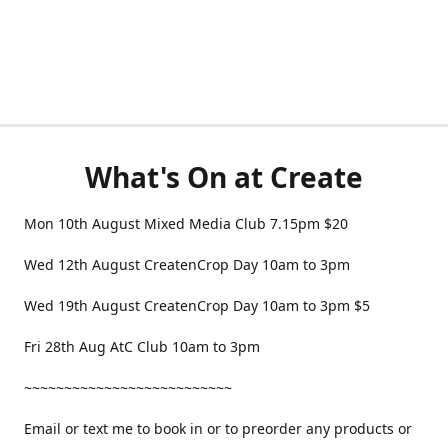
What's On at Create
Mon 10th August Mixed Media Club 7.15pm $20
Wed 12th August CreatenCrop Day 10am to 3pm
Wed 19th August CreatenCrop Day 10am to 3pm $5
Fri 28th Aug AtC Club 10am to 3pm
~~~~~~~~~~~~~~~~~~~~~~~~~~
Email or text me to book in or to preorder any products or