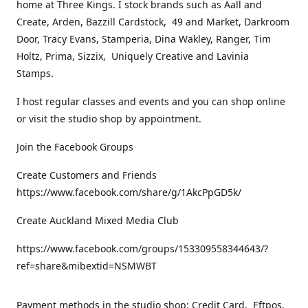
home at Three Kings. I stock brands such as Aall and
Create, Arden, Bazzill Cardstock, 49 and Market, Darkroom
Door, Tracy Evans, Stamperia, Dina Wakley, Ranger, Tim
Holtz, Prima, Sizzix, Uniquely Creative and Lavinia
Stamps.
I host regular classes and events and you can shop online
or visit the studio shop by appointment.
Join the Facebook Groups
Create Customers and Friends
https://www.facebook.com/share/g/1AkcPpGD5k/
Create Auckland Mixed Media Club
https://www.facebook.com/groups/153309558344643/?
ref=share&mibextid=NSMWBT
Payment methods in the studio shop: Credit Card, Eftpos,