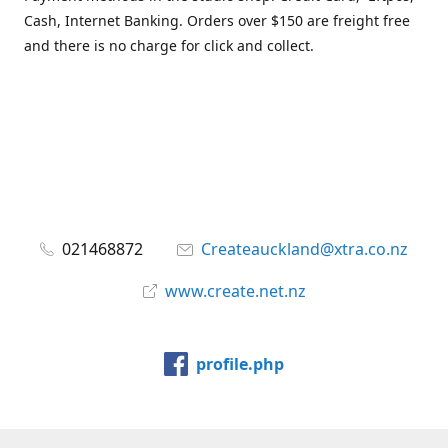
Cash, Internet Banking. Orders over $150 are freight free
and there is no charge for click and collect.
021468872
Createauckland@xtra.co.nz
www.create.net.nz
profile.php