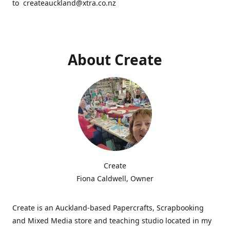
to createauckland@xtra.co.nz
About Create
Create
Fiona Caldwell, Owner
Create is an Auckland-based Papercrafts, Scrapbooking
and Mixed Media store and teaching studio located in my