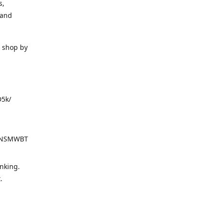
s,
 and
o shop by
D5k/
d=NSMWBT
nking.
t.