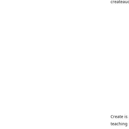
createau
Create i
teaching 