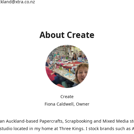
ckland@xtra.co.nz
About Create
Create
Fiona Caldwell, Owner
s an Auckland-based Papercrafts, Scrapbooking and Mixed Media s
studio located in my home at Three Kings. I stock brands such as 