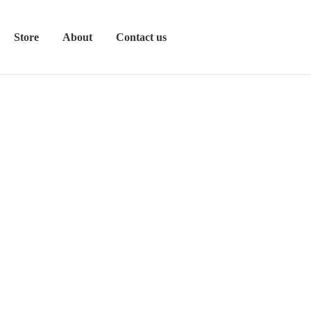
Store
About
Contact us