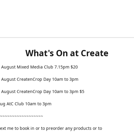
What's On at Create
 August Mixed Media Club 7.15pm $20
 August CreatenCrop Day 10am to 3pm
 August CreatenCrop Day 10am to 3pm $5
 Aug AtC Club 10am to 3pm
~~~~~~~~~~~~~~~~~~
text me to book in or to preorder any products or to