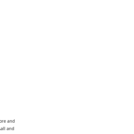
tore and
Aall and