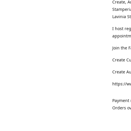
Create, A
Stamperia
Lavinia 
I host re
appointm
Join the 
Create C
Create A
https://
Payment m
Orders ov