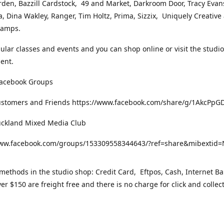
rden, Bazzill Cardstock, 49 and Market, Darkroom Door, Tracy Evan
, Dina Wakley, Ranger, Tim Holtz, Prima, Sizzix, Uniquely Creative
Stamps.
gular classes and events and you can shop online or visit the studi
ent.
Facebook Groups
ustomers and Friends https://www.facebook.com/share/g/1AkcPpG
uckland Mixed Media Club
www.facebook.com/groups/153309558344643/?ref=share&mibexti
ethods in the studio shop: Credit Card, Eftpos, Cash, Internet Ba
er $150 are freight free and there is no charge for click and collec