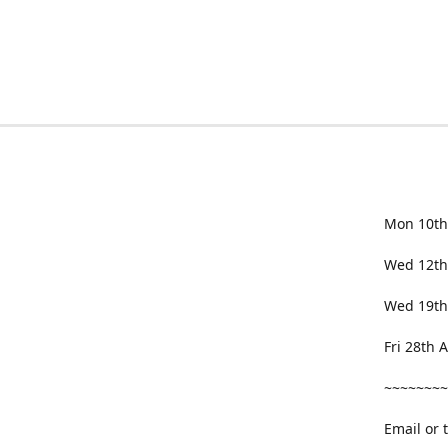
Mon 10th
Wed 12th
Wed 19th
Fri 28th
~~~~~~~~
Email or 