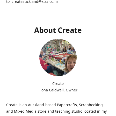
to createauckland@xtra.co.nz
About Create
Create
Fiona Caldwell, Owner
Create is an Auckland-based Papercrafts, Scrapbooking
and Mixed Media store and teaching studio located in my