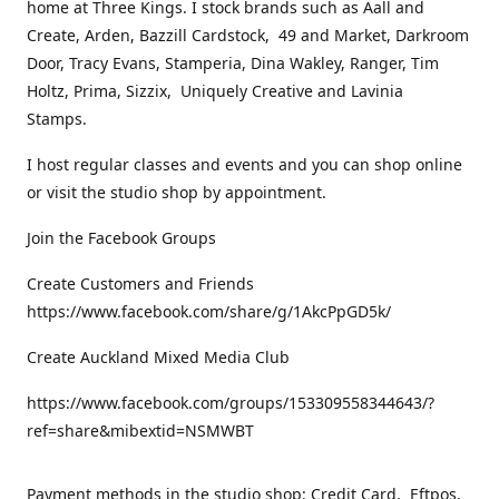
home at Three Kings. I stock brands such as Aall and
Create, Arden, Bazzill Cardstock, 49 and Market, Darkroom
Door, Tracy Evans, Stamperia, Dina Wakley, Ranger, Tim
Holtz, Prima, Sizzix, Uniquely Creative and Lavinia
Stamps.
I host regular classes and events and you can shop online
or visit the studio shop by appointment.
Join the Facebook Groups
Create Customers and Friends
https://www.facebook.com/share/g/1AkcPpGD5k/
Create Auckland Mixed Media Club
https://www.facebook.com/groups/153309558344643/?
ref=share&mibextid=NSMWBT
Payment methods in the studio shop: Credit Card, Eftpos,