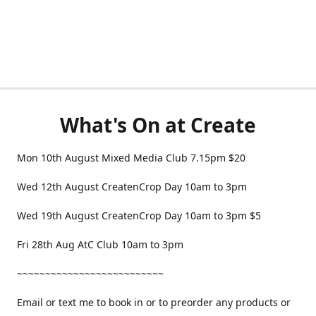
What's On at Create
Mon 10th August Mixed Media Club 7.15pm $20
Wed 12th August CreatenCrop Day 10am to 3pm
Wed 19th August CreatenCrop Day 10am to 3pm $5
Fri 28th Aug AtC Club 10am to 3pm
~~~~~~~~~~~~~~~~~~~~~~~~~~
Email or text me to book in or to preorder any products or