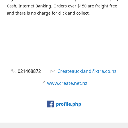
Cash, Internet Banking. Orders over $150 are freight free
and there is no charge for click and collect.
021468872
Createauckland@xtra.co.nz
www.create.net.nz
profile.php