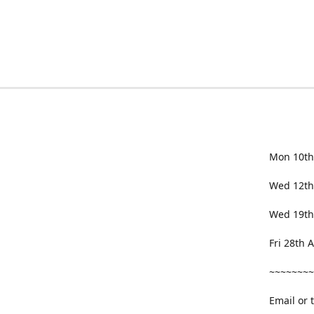
Mon 10th
Wed 12th
Wed 19th
Fri 28th
~~~~~~~~
Email or 