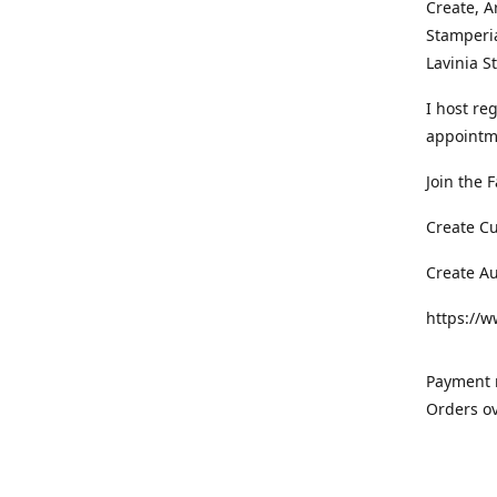
Create, A
Stamperia
Lavinia 
I host re
appointm
Join the 
Create C
Create A
https://
Payment m
Orders ov