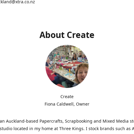
ckland@xtra.co.nz
About Create
Create
Fiona Caldwell, Owner
s an Auckland-based Papercrafts, Scrapbooking and Mixed Media s
studio located in my home at Three Kings. I stock brands such as 