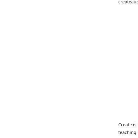
createau
Create i
teaching 