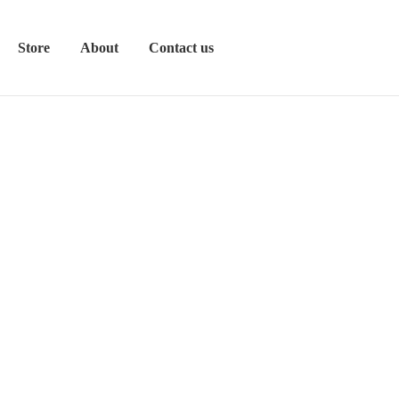
Store
About
Contact us