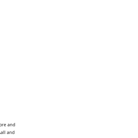
tore and
Aall and