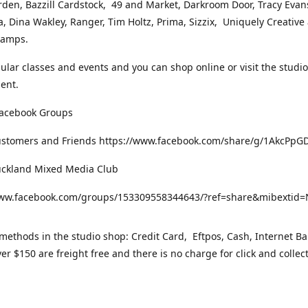
rden, Bazzill Cardstock, 49 and Market, Darkroom Door, Tracy Evan
, Dina Wakley, Ranger, Tim Holtz, Prima, Sizzix, Uniquely Creative
Stamps.
gular classes and events and you can shop online or visit the studi
ent.
Facebook Groups
ustomers and Friends https://www.facebook.com/share/g/1AkcPpG
uckland Mixed Media Club
www.facebook.com/groups/153309558344643/?ref=share&mibexti
ethods in the studio shop: Credit Card, Eftpos, Cash, Internet Ba
er $150 are freight free and there is no charge for click and collec