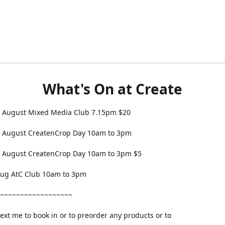
What's On at Create
 August Mixed Media Club 7.15pm $20
 August CreatenCrop Day 10am to 3pm
 August CreatenCrop Day 10am to 3pm $5
 Aug AtC Club 10am to 3pm
~~~~~~~~~~~~~~~~~~
text me to book in or to preorder any products or to