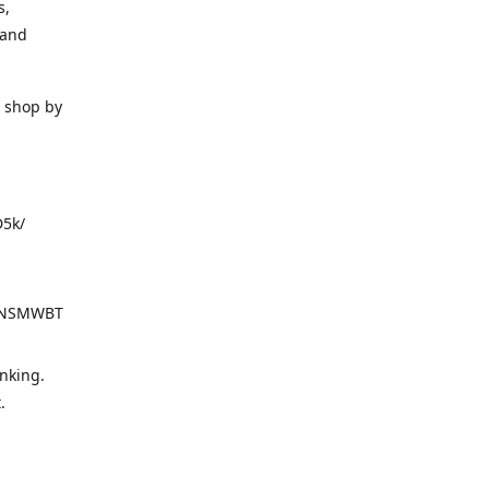
s,
 and
o shop by
D5k/
d=NSMWBT
nking.
t.