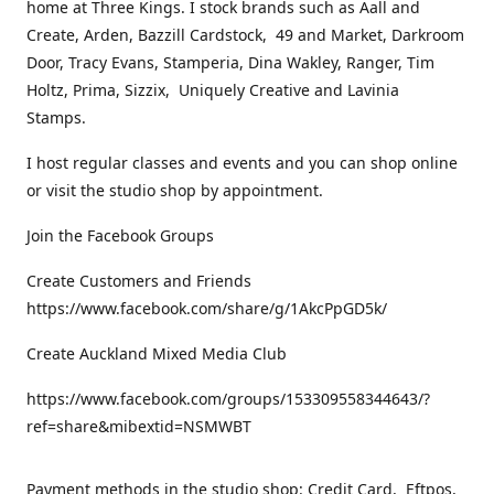
home at Three Kings. I stock brands such as Aall and
Create, Arden, Bazzill Cardstock, 49 and Market, Darkroom
Door, Tracy Evans, Stamperia, Dina Wakley, Ranger, Tim
Holtz, Prima, Sizzix, Uniquely Creative and Lavinia
Stamps.
I host regular classes and events and you can shop online
or visit the studio shop by appointment.
Join the Facebook Groups
Create Customers and Friends
https://www.facebook.com/share/g/1AkcPpGD5k/
Create Auckland Mixed Media Club
https://www.facebook.com/groups/153309558344643/?
ref=share&mibextid=NSMWBT
Payment methods in the studio shop: Credit Card, Eftpos,