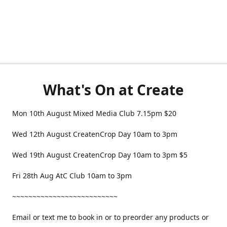
What's On at Create
Mon 10th August Mixed Media Club 7.15pm $20
Wed 12th August CreatenCrop Day 10am to 3pm
Wed 19th August CreatenCrop Day 10am to 3pm $5
Fri 28th Aug AtC Club 10am to 3pm
~~~~~~~~~~~~~~~~~~~~~~~~~~
Email or text me to book in or to preorder any products or