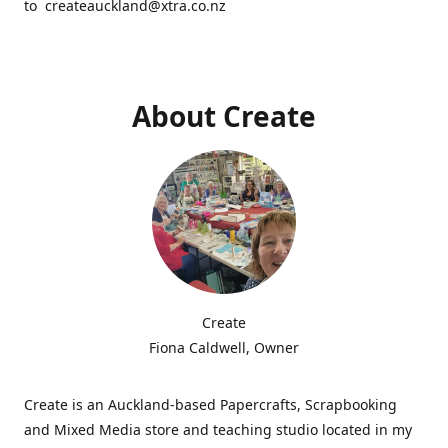
to createauckland@xtra.co.nz
About Create
Create
Fiona Caldwell, Owner
Create is an Auckland-based Papercrafts, Scrapbooking
and Mixed Media store and teaching studio located in my