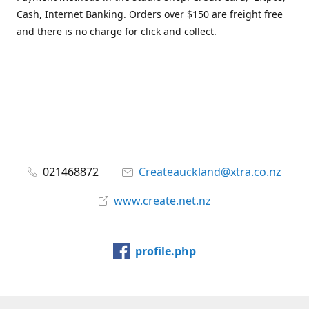
Cash, Internet Banking. Orders over $150 are freight free
and there is no charge for click and collect.
021468872
Createauckland@xtra.co.nz
www.create.net.nz
profile.php