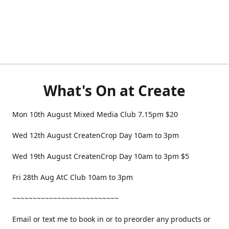
What's On at Create
Mon 10th August Mixed Media Club 7.15pm $20
Wed 12th August CreatenCrop Day 10am to 3pm
Wed 19th August CreatenCrop Day 10am to 3pm $5
Fri 28th Aug AtC Club 10am to 3pm
~~~~~~~~~~~~~~~~~~~~~~~~~~
Email or text me to book in or to preorder any products or