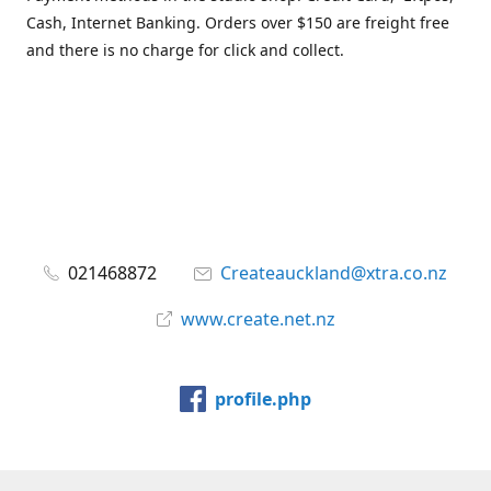
Cash, Internet Banking. Orders over $150 are freight free
and there is no charge for click and collect.
021468872
Createauckland@xtra.co.nz
www.create.net.nz
profile.php