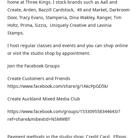
home at Three Kings. I stock brands such as Aall and
Create, Arden, Bazzill Cardstock, 49 and Market, Darkroom
Door, Tracy Evans, Stamperia, Dina Wakley, Ranger, Tim
Holtz, Prima, Sizzix, Uniquely Creative and Lavinia
Stamps.
I host regular classes and events and you can shop online
or visit the studio shop by appointment.
Join the Facebook Groups
Create Customers and Friends
https://www.facebook.com/share/g/1AkcPpGD5k/
Create Auckland Mixed Media Club
https://www.facebook.com/groups/153309558344643/?
ref=share&mibextid=NSMWBT
Payment methods in the studio shop: Credit Card, Eftpos,