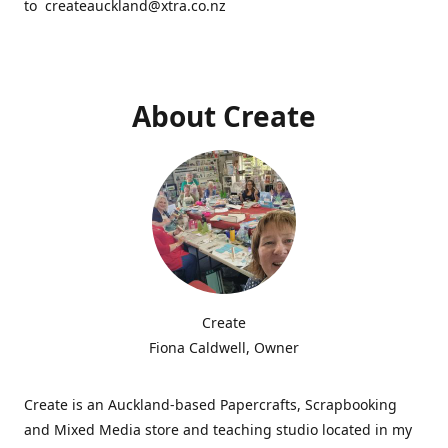
to createauckland@xtra.co.nz
About Create
Create
Fiona Caldwell, Owner
Create is an Auckland-based Papercrafts, Scrapbooking
and Mixed Media store and teaching studio located in my