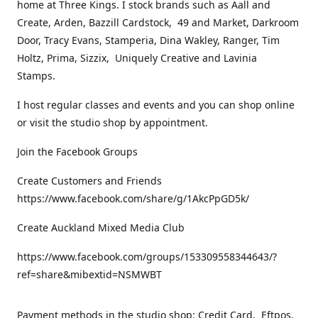
home at Three Kings. I stock brands such as Aall and
Create, Arden, Bazzill Cardstock, 49 and Market, Darkroom
Door, Tracy Evans, Stamperia, Dina Wakley, Ranger, Tim
Holtz, Prima, Sizzix, Uniquely Creative and Lavinia
Stamps.
I host regular classes and events and you can shop online
or visit the studio shop by appointment.
Join the Facebook Groups
Create Customers and Friends
https://www.facebook.com/share/g/1AkcPpGD5k/
Create Auckland Mixed Media Club
https://www.facebook.com/groups/153309558344643/?
ref=share&mibextid=NSMWBT
Payment methods in the studio shop: Credit Card, Eftpos,