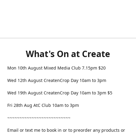
What's On at Create
Mon 10th August Mixed Media Club 7.15pm $20
Wed 12th August CreatenCrop Day 10am to 3pm
Wed 19th August CreatenCrop Day 10am to 3pm $5
Fri 28th Aug AtC Club 10am to 3pm
~~~~~~~~~~~~~~~~~~~~~~~~~~
Email or text me to book in or to preorder any products or