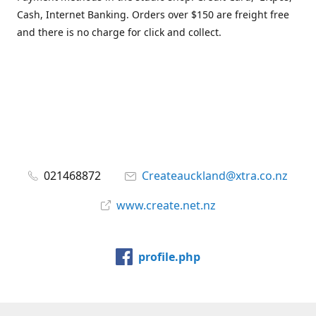
Cash, Internet Banking. Orders over $150 are freight free
and there is no charge for click and collect.
021468872
Createauckland@xtra.co.nz
www.create.net.nz
profile.php