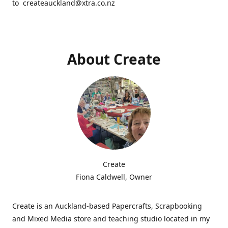
to createauckland@xtra.co.nz
About Create
Create
Fiona Caldwell, Owner
Create is an Auckland-based Papercrafts, Scrapbooking
and Mixed Media store and teaching studio located in my