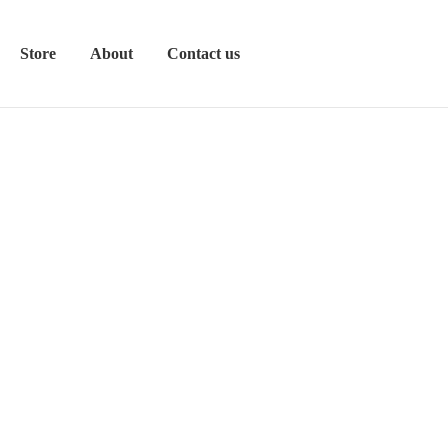
Store
About
Contact us