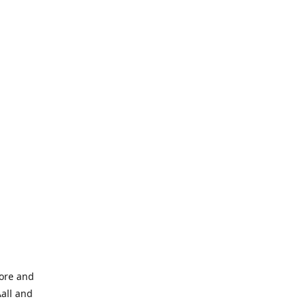
tore and
Aall and