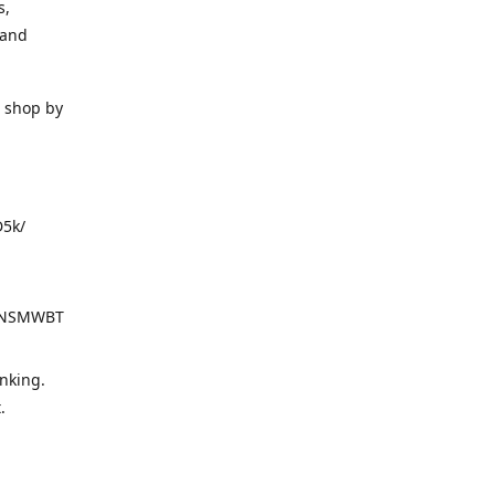
s,
 and
o shop by
D5k/
d=NSMWBT
nking.
t.