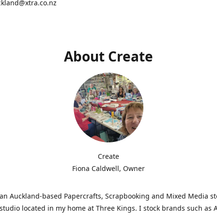
ckland@xtra.co.nz
About Create
Create
Fiona Caldwell, Owner
s an Auckland-based Papercrafts, Scrapbooking and Mixed Media s
studio located in my home at Three Kings. I stock brands such as 