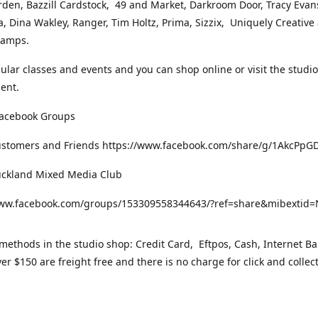
rden, Bazzill Cardstock, 49 and Market, Darkroom Door, Tracy Evan
, Dina Wakley, Ranger, Tim Holtz, Prima, Sizzix, Uniquely Creative
Stamps.
gular classes and events and you can shop online or visit the studi
ent.
Facebook Groups
ustomers and Friends https://www.facebook.com/share/g/1AkcPpG
uckland Mixed Media Club
www.facebook.com/groups/153309558344643/?ref=share&mibexti
ethods in the studio shop: Credit Card, Eftpos, Cash, Internet Ba
er $150 are freight free and there is no charge for click and collec