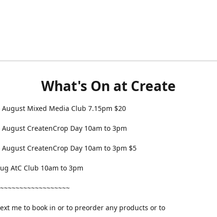
What's On at Create
 August Mixed Media Club 7.15pm $20
 August CreatenCrop Day 10am to 3pm
 August CreatenCrop Day 10am to 3pm $5
 Aug AtC Club 10am to 3pm
~~~~~~~~~~~~~~~~~~
text me to book in or to preorder any products or to