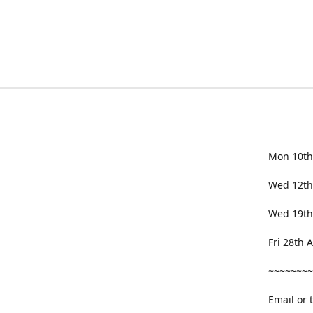
Mon 10th
Wed 12th
Wed 19th
Fri 28th
~~~~~~~~
Email or 