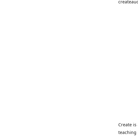
createau
Create i
teaching 