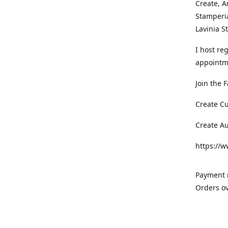
Create, A
Stamperia
Lavinia 
I host re
appointm
Join the 
Create C
Create A
https://
Payment m
Orders ov