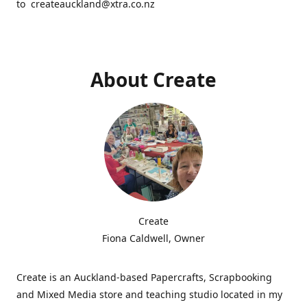
to createauckland@xtra.co.nz
About Create
Create
Fiona Caldwell, Owner
Create is an Auckland-based Papercrafts, Scrapbooking
and Mixed Media store and teaching studio located in my