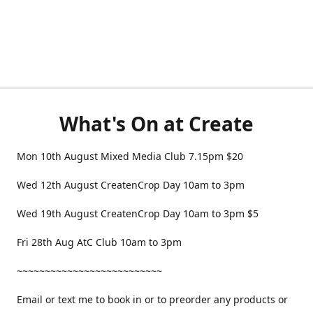
What's On at Create
Mon 10th August Mixed Media Club 7.15pm $20
Wed 12th August CreatenCrop Day 10am to 3pm
Wed 19th August CreatenCrop Day 10am to 3pm $5
Fri 28th Aug AtC Club 10am to 3pm
~~~~~~~~~~~~~~~~~~~~~~~~~~
Email or text me to book in or to preorder any products or