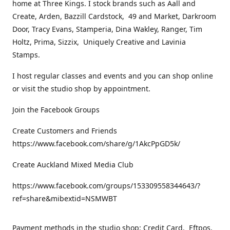
home at Three Kings. I stock brands such as Aall and
Create, Arden, Bazzill Cardstock, 49 and Market, Darkroom
Door, Tracy Evans, Stamperia, Dina Wakley, Ranger, Tim
Holtz, Prima, Sizzix, Uniquely Creative and Lavinia
Stamps.
I host regular classes and events and you can shop online
or visit the studio shop by appointment.
Join the Facebook Groups
Create Customers and Friends
https://www.facebook.com/share/g/1AkcPpGD5k/
Create Auckland Mixed Media Club
https://www.facebook.com/groups/153309558344643/?
ref=share&mibextid=NSMWBT
Payment methods in the studio shop: Credit Card, Eftpos,