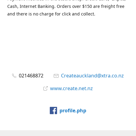
Cash, Internet Banking. Orders over $150 are freight free
and there is no charge for click and collect.
021468872
Createauckland@xtra.co.nz
www.create.net.nz
profile.php