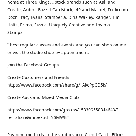
home at Three Kings. I stock brands such as Aall and
Create, Arden, Bazzill Cardstock, 49 and Market, Darkroom
Door, Tracy Evans, Stamperia, Dina Wakley, Ranger, Tim
Holtz, Prima, Sizzix, Uniquely Creative and Lavinia
Stamps.
I host regular classes and events and you can shop online
or visit the studio shop by appointment.
Join the Facebook Groups
Create Customers and Friends
https://www.facebook.com/share/g/1AkcPpGD5k/
Create Auckland Mixed Media Club
https://www.facebook.com/groups/153309558344643/?
ref=share&mibextid=NSMWBT
Payment methods in the studio shop: Credit Card, Eftpos,