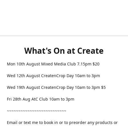
What's On at Create
Mon 10th August Mixed Media Club 7.15pm $20
Wed 12th August CreatenCrop Day 10am to 3pm
Wed 19th August CreatenCrop Day 10am to 3pm $5
Fri 28th Aug AtC Club 10am to 3pm
~~~~~~~~~~~~~~~~~~~~~~~~~~
Email or text me to book in or to preorder any products or