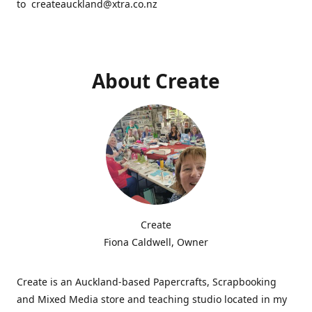
to createauckland@xtra.co.nz
About Create
Create
Fiona Caldwell, Owner
Create is an Auckland-based Papercrafts, Scrapbooking
and Mixed Media store and teaching studio located in my