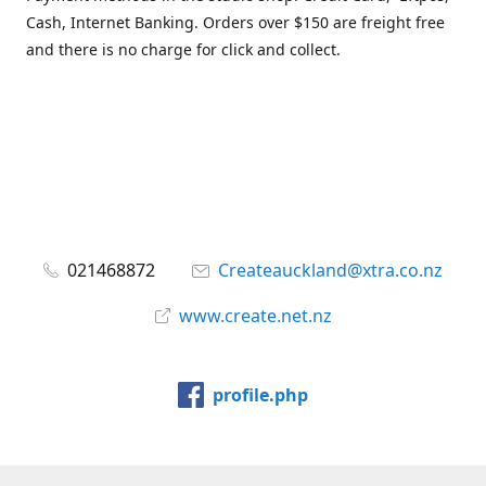
Cash, Internet Banking. Orders over $150 are freight free
and there is no charge for click and collect.
021468872
Createauckland@xtra.co.nz
www.create.net.nz
profile.php