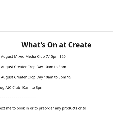
What's On at Create
 August Mixed Media Club 7.15pm $20
 August CreatenCrop Day 10am to 3pm
 August CreatenCrop Day 10am to 3pm $5
 Aug AtC Club 10am to 3pm
~~~~~~~~~~~~~~~~~~
text me to book in or to preorder any products or to