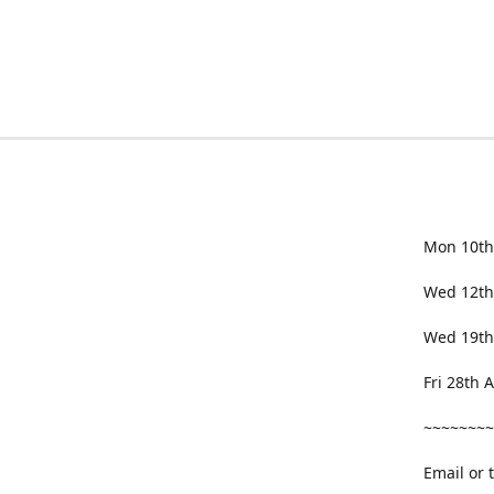
Mon 10th
Wed 12th
Wed 19th
Fri 28th
~~~~~~~~
Email or 