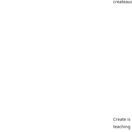
createau
Create i
teaching 