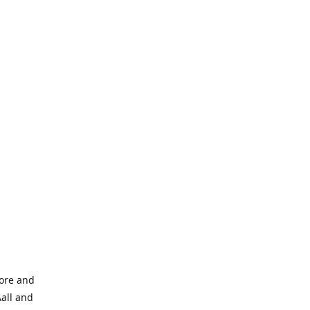
tore and
Aall and