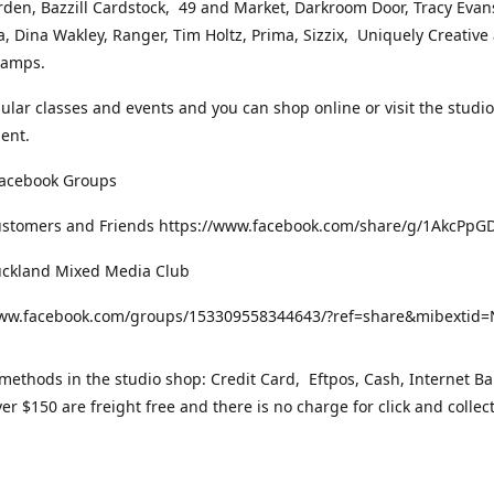
rden, Bazzill Cardstock, 49 and Market, Darkroom Door, Tracy Evan
, Dina Wakley, Ranger, Tim Holtz, Prima, Sizzix, Uniquely Creative
Stamps.
gular classes and events and you can shop online or visit the studi
ent.
Facebook Groups
ustomers and Friends https://www.facebook.com/share/g/1AkcPpG
uckland Mixed Media Club
www.facebook.com/groups/153309558344643/?ref=share&mibexti
ethods in the studio shop: Credit Card, Eftpos, Cash, Internet Ba
er $150 are freight free and there is no charge for click and collec