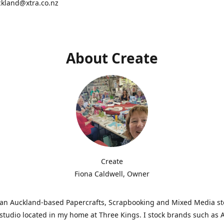
ckland@xtra.co.nz
About Create
Create
Fiona Caldwell, Owner
s an Auckland-based Papercrafts, Scrapbooking and Mixed Media s
studio located in my home at Three Kings. I stock brands such as 