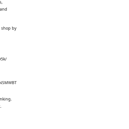
s,
 and
o shop by
D5k/
d=NSMWBT
nking.
t.