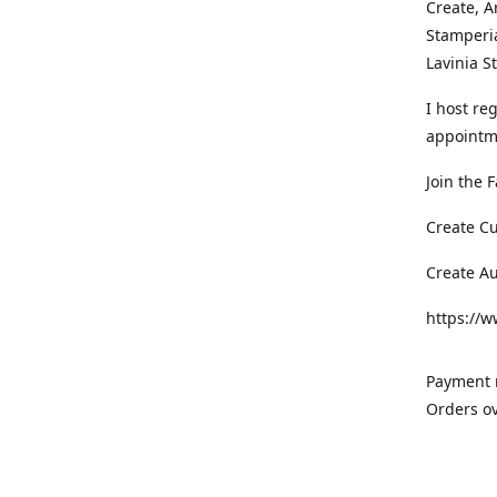
Create, A
Stamperia
Lavinia 
I host re
appointm
Join the 
Create C
Create A
https://
Payment m
Orders ov