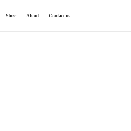
Store
About
Contact us