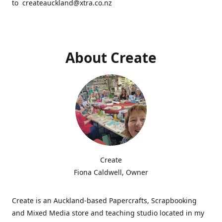
to createauckland@xtra.co.nz
About Create
Create
Fiona Caldwell, Owner
Create is an Auckland-based Papercrafts, Scrapbooking
and Mixed Media store and teaching studio located in my