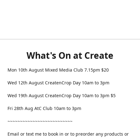
What's On at Create
Mon 10th August Mixed Media Club 7.15pm $20
Wed 12th August CreatenCrop Day 10am to 3pm
Wed 19th August CreatenCrop Day 10am to 3pm $5
Fri 28th Aug AtC Club 10am to 3pm
~~~~~~~~~~~~~~~~~~~~~~~~~~
Email or text me to book in or to preorder any products or