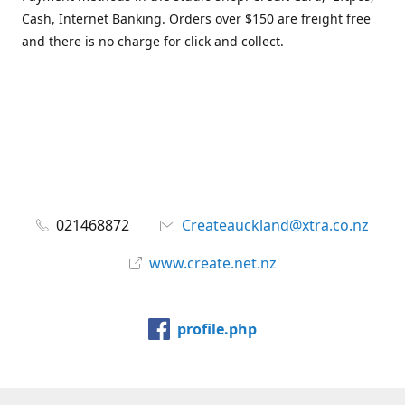
Cash, Internet Banking. Orders over $150 are freight free
and there is no charge for click and collect.
021468872
Createauckland@xtra.co.nz
www.create.net.nz
profile.php