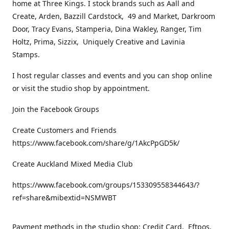
home at Three Kings. I stock brands such as Aall and
Create, Arden, Bazzill Cardstock, 49 and Market, Darkroom
Door, Tracy Evans, Stamperia, Dina Wakley, Ranger, Tim
Holtz, Prima, Sizzix, Uniquely Creative and Lavinia
Stamps.
I host regular classes and events and you can shop online
or visit the studio shop by appointment.
Join the Facebook Groups
Create Customers and Friends
https://www.facebook.com/share/g/1AkcPpGD5k/
Create Auckland Mixed Media Club
https://www.facebook.com/groups/153309558344643/?
ref=share&mibextid=NSMWBT
Payment methods in the studio shop: Credit Card, Eftpos,