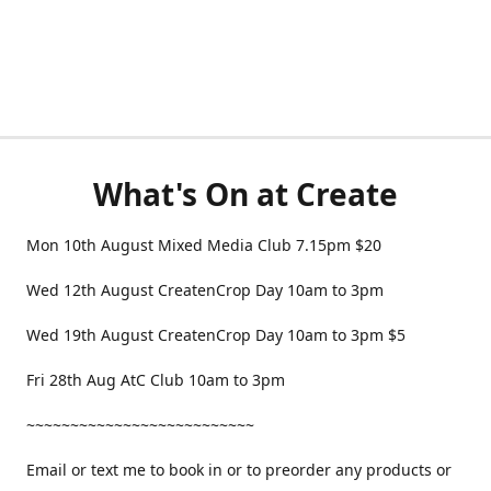
What's On at Create
Mon 10th August Mixed Media Club 7.15pm $20
Wed 12th August CreatenCrop Day 10am to 3pm
Wed 19th August CreatenCrop Day 10am to 3pm $5
Fri 28th Aug AtC Club 10am to 3pm
~~~~~~~~~~~~~~~~~~~~~~~~~~
Email or text me to book in or to preorder any products or