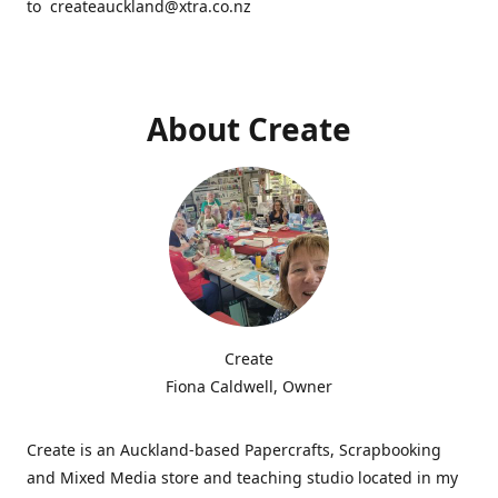
to createauckland@xtra.co.nz
About Create
Create
Fiona Caldwell, Owner
Create is an Auckland-based Papercrafts, Scrapbooking
and Mixed Media store and teaching studio located in my