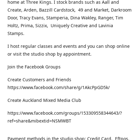
home at Three Kings. I stock brands such as Aall and
Create, Arden, Bazzill Cardstock, 49 and Market, Darkroom
Door, Tracy Evans, Stamperia, Dina Wakley, Ranger, Tim
Holtz, Prima, Sizzix, Uniquely Creative and Lavinia
Stamps.
I host regular classes and events and you can shop online
or visit the studio shop by appointment.
Join the Facebook Groups
Create Customers and Friends
https://www.facebook.com/share/g/1AkcPpGD5k/
Create Auckland Mixed Media Club
https://www.facebook.com/groups/153309558344643/?
ref=share&mibextid=NSMWBT
Payment methods in the studio shop: Credit Card, Eftpos,