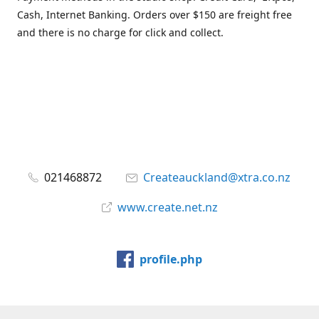
Cash, Internet Banking. Orders over $150 are freight free
and there is no charge for click and collect.
021468872
Createauckland@xtra.co.nz
www.create.net.nz
profile.php