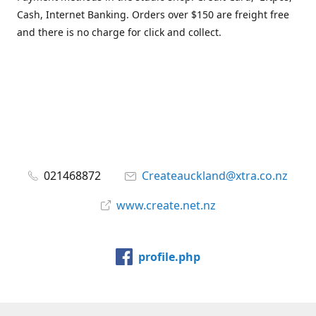
Cash, Internet Banking. Orders over $150 are freight free
and there is no charge for click and collect.
021468872
Createauckland@xtra.co.nz
www.create.net.nz
profile.php