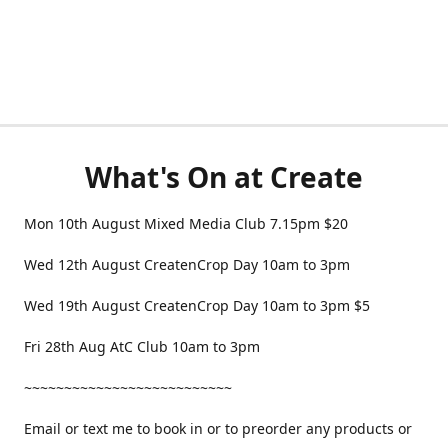
What's On at Create
Mon 10th August Mixed Media Club 7.15pm $20
Wed 12th August CreatenCrop Day 10am to 3pm
Wed 19th August CreatenCrop Day 10am to 3pm $5
Fri 28th Aug AtC Club 10am to 3pm
~~~~~~~~~~~~~~~~~~~~~~~~~~
Email or text me to book in or to preorder any products or