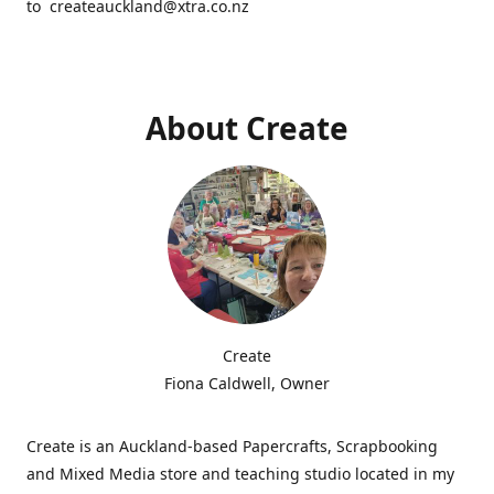
to createauckland@xtra.co.nz
About Create
Create
Fiona Caldwell, Owner
Create is an Auckland-based Papercrafts, Scrapbooking
and Mixed Media store and teaching studio located in my