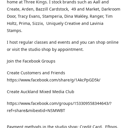
home at Three Kings. I stock brands such as Aall and
Create, Arden, Bazzill Cardstock, 49 and Market, Darkroom
Door, Tracy Evans, Stamperia, Dina Wakley, Ranger, Tim
Holtz, Prima, Sizzix, Uniquely Creative and Lavinia
Stamps.
I host regular classes and events and you can shop online
or visit the studio shop by appointment.
Join the Facebook Groups
Create Customers and Friends
https://www.facebook.com/share/g/1AkcPpGD5k/
Create Auckland Mixed Media Club
https://www.facebook.com/groups/153309558344643/?
ref=share&mibextid=NSMWBT
Payment methods in the studio shop: Credit Card, Eftpos,