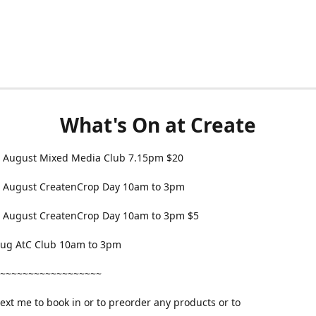
What's On at Create
 August Mixed Media Club 7.15pm $20
 August CreatenCrop Day 10am to 3pm
 August CreatenCrop Day 10am to 3pm $5
 Aug AtC Club 10am to 3pm
~~~~~~~~~~~~~~~~~~
text me to book in or to preorder any products or to