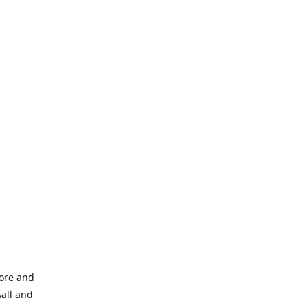
tore and
Aall and