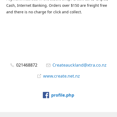
Cash, Internet Banking. Orders over $150 are freight free
and there is no charge for click and collect.
021468872
Createauckland@xtra.co.nz
www.create.net.nz
profile.php