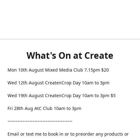
What's On at Create
Mon 10th August Mixed Media Club 7.15pm $20
Wed 12th August CreatenCrop Day 10am to 3pm
Wed 19th August CreatenCrop Day 10am to 3pm $5
Fri 28th Aug AtC Club 10am to 3pm
~~~~~~~~~~~~~~~~~~~~~~~~~~
Email or text me to book in or to preorder any products or