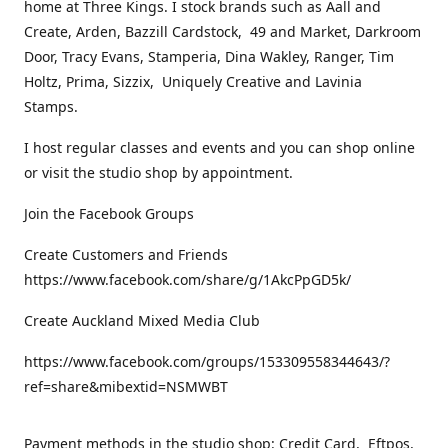
home at Three Kings. I stock brands such as Aall and
Create, Arden, Bazzill Cardstock, 49 and Market, Darkroom
Door, Tracy Evans, Stamperia, Dina Wakley, Ranger, Tim
Holtz, Prima, Sizzix, Uniquely Creative and Lavinia
Stamps.
I host regular classes and events and you can shop online
or visit the studio shop by appointment.
Join the Facebook Groups
Create Customers and Friends
https://www.facebook.com/share/g/1AkcPpGD5k/
Create Auckland Mixed Media Club
https://www.facebook.com/groups/153309558344643/?
ref=share&mibextid=NSMWBT
Payment methods in the studio shop: Credit Card, Eftpos,