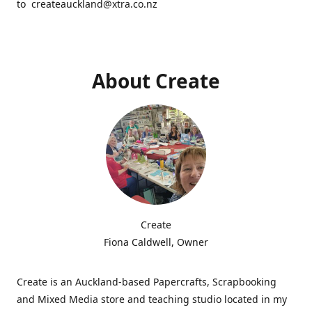
to createauckland@xtra.co.nz
About Create
Create
Fiona Caldwell, Owner
Create is an Auckland-based Papercrafts, Scrapbooking
and Mixed Media store and teaching studio located in my