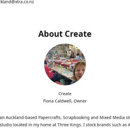
ckland@xtra.co.nz
About Create
Create
Fiona Caldwell, Owner
s an Auckland-based Papercrafts, Scrapbooking and Mixed Media s
studio located in my home at Three Kings. I stock brands such as 