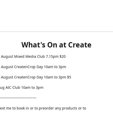
What's On at Create
 August Mixed Media Club 7.15pm $20
 August CreatenCrop Day 10am to 3pm
 August CreatenCrop Day 10am to 3pm $5
 Aug AtC Club 10am to 3pm
~~~~~~~~~~~~~~~~~~
text me to book in or to preorder any products or to