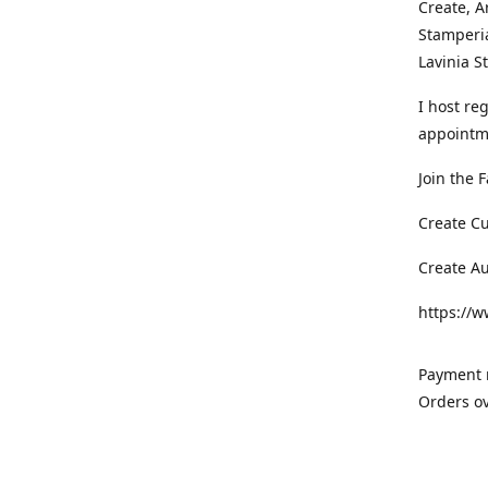
Create, A
Stamperia
Lavinia 
I host re
appointm
Join the 
Create C
Create A
https://
Payment m
Orders ov