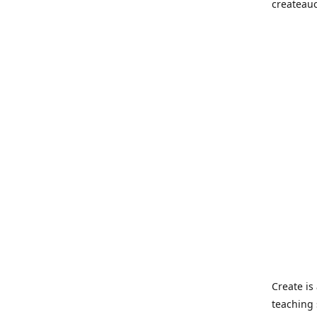
createau
Create i
teaching 