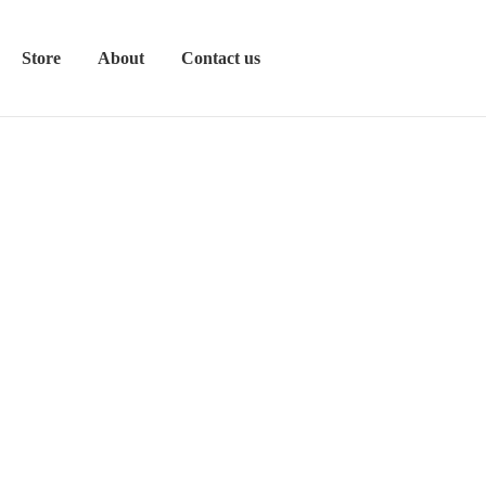
Store
About
Contact us