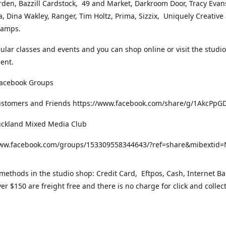
rden, Bazzill Cardstock, 49 and Market, Darkroom Door, Tracy Evan
, Dina Wakley, Ranger, Tim Holtz, Prima, Sizzix, Uniquely Creative
Stamps.
gular classes and events and you can shop online or visit the studi
ent.
Facebook Groups
ustomers and Friends https://www.facebook.com/share/g/1AkcPpG
uckland Mixed Media Club
www.facebook.com/groups/153309558344643/?ref=share&mibexti
ethods in the studio shop: Credit Card, Eftpos, Cash, Internet Ba
er $150 are freight free and there is no charge for click and collec