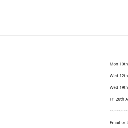
Mon 10th
Wed 12th
Wed 19th
Fri 28th
~~~~~~~~
Email or 