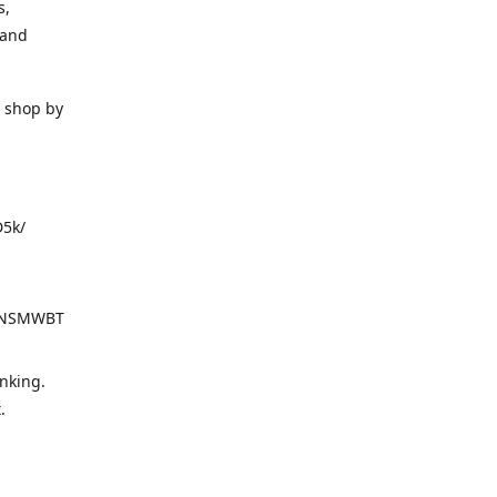
s,
 and
o shop by
D5k/
d=NSMWBT
nking.
t.