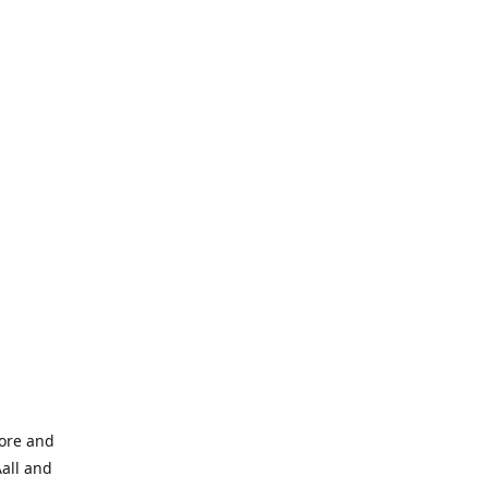
tore and
Aall and