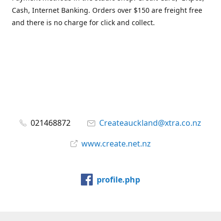
Cash, Internet Banking. Orders over $150 are freight free
and there is no charge for click and collect.
021468872
Createauckland@xtra.co.nz
www.create.net.nz
profile.php