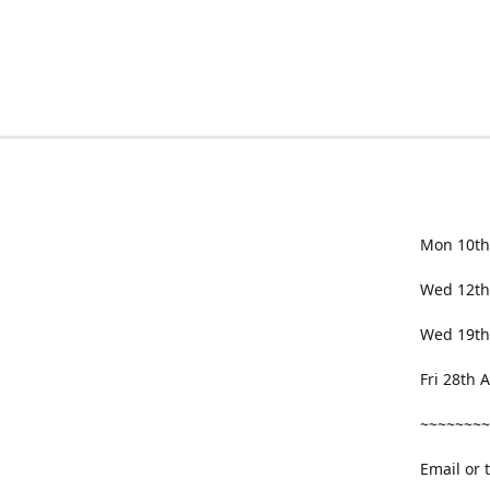
Mon 10th
Wed 12th
Wed 19th
Fri 28th
~~~~~~~~
Email or 