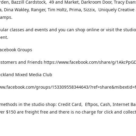
rden, Bazzill Cardstock, 49 and Market, Darkroom Door, Tracy Evan
, Dina Wakley, Ranger, Tim Holtz, Prima, Sizzix, Uniquely Creative
Stamps.
gular classes and events and you can shop online or visit the studi
ent.
Facebook Groups
ustomers and Friends https://www.facebook.com/share/g/1AkcPpG
uckland Mixed Media Club
www.facebook.com/groups/153309558344643/?ref=share&mibexti
ethods in the studio shop: Credit Card, Eftpos, Cash, Internet Ba
er $150 are freight free and there is no charge for click and collec