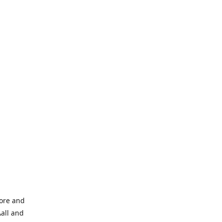
tore and
Aall and