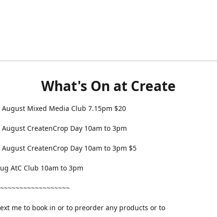
What's On at Create
 August Mixed Media Club 7.15pm $20
 August CreatenCrop Day 10am to 3pm
 August CreatenCrop Day 10am to 3pm $5
 Aug AtC Club 10am to 3pm
~~~~~~~~~~~~~~~~~~
text me to book in or to preorder any products or to