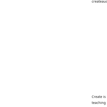
createau
Create i
teaching 