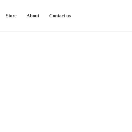
Store
About
Contact us