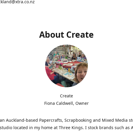
ckland@xtra.co.nz
About Create
Create
Fiona Caldwell, Owner
s an Auckland-based Papercrafts, Scrapbooking and Mixed Media s
studio located in my home at Three Kings. I stock brands such as 