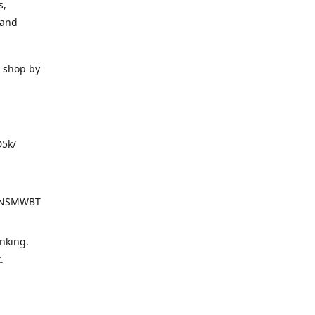
s,
 and
o shop by
D5k/
d=NSMWBT
nking.
t.