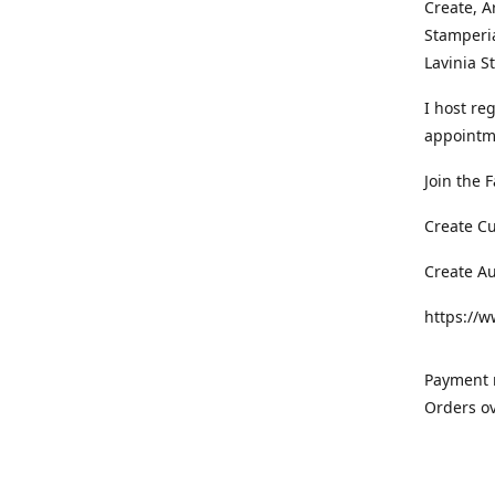
Create, A
Stamperia
Lavinia 
I host re
appointm
Join the 
Create C
Create A
https://
Payment m
Orders ov