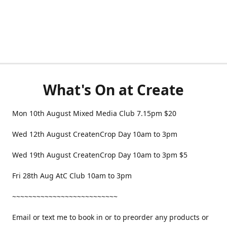
What's On at Create
Mon 10th August Mixed Media Club 7.15pm $20
Wed 12th August CreatenCrop Day 10am to 3pm
Wed 19th August CreatenCrop Day 10am to 3pm $5
Fri 28th Aug AtC Club 10am to 3pm
~~~~~~~~~~~~~~~~~~~~~~~~~~
Email or text me to book in or to preorder any products or