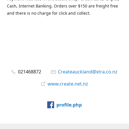
Cash, Internet Banking. Orders over $150 are freight free
and there is no charge for click and collect.
021468872
Createauckland@xtra.co.nz
www.create.net.nz
profile.php