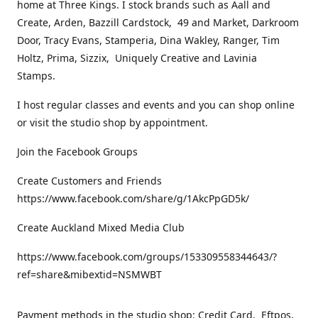
home at Three Kings. I stock brands such as Aall and
Create, Arden, Bazzill Cardstock, 49 and Market, Darkroom
Door, Tracy Evans, Stamperia, Dina Wakley, Ranger, Tim
Holtz, Prima, Sizzix, Uniquely Creative and Lavinia
Stamps.
I host regular classes and events and you can shop online
or visit the studio shop by appointment.
Join the Facebook Groups
Create Customers and Friends
https://www.facebook.com/share/g/1AkcPpGD5k/
Create Auckland Mixed Media Club
https://www.facebook.com/groups/153309558344643/?
ref=share&mibextid=NSMWBT
Payment methods in the studio shop: Credit Card, Eftpos,