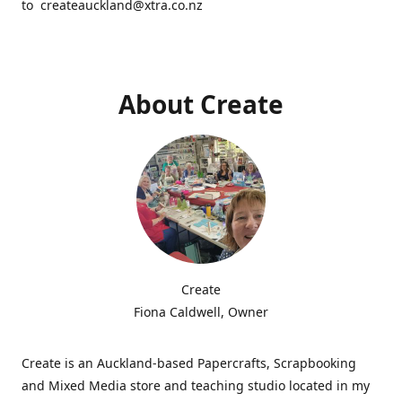
to createauckland@xtra.co.nz
About Create
Create
Fiona Caldwell, Owner
Create is an Auckland-based Papercrafts, Scrapbooking
and Mixed Media store and teaching studio located in my