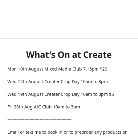
What's On at Create
Mon 10th August Mixed Media Club 7.15pm $20
Wed 12th August CreatenCrop Day 10am to 3pm
Wed 19th August CreatenCrop Day 10am to 3pm $5
Fri 28th Aug AtC Club 10am to 3pm
~~~~~~~~~~~~~~~~~~~~~~~~~~
Email or text me to book in or to preorder any products or