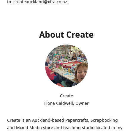
to createauckland@xtra.co.nz
About Create
Create
Fiona Caldwell, Owner
Create is an Auckland-based Papercrafts, Scrapbooking
and Mixed Media store and teaching studio located in my