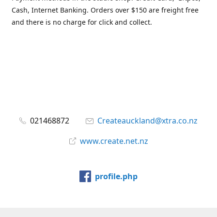
Cash, Internet Banking. Orders over $150 are freight free
and there is no charge for click and collect.
021468872
Createauckland@xtra.co.nz
www.create.net.nz
profile.php