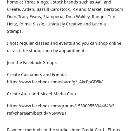
home at Three Kings. I stock brands such as Aall and
Create, Arden, Bazzill Cardstock, 49 and Market, Darkroom
Door, Tracy Evans, Stamperia, Dina Wakley, Ranger, Tim
Holtz, Prima, Sizzix, Uniquely Creative and Lavinia
Stamps.
I host regular classes and events and you can shop online
or visit the studio shop by appointment.
Join the Facebook Groups
Create Customers and Friends
https://www.facebook.com/share/g/1AkcPpGD5k/
Create Auckland Mixed Media Club
https://www.facebook.com/groups/153309558344643/?
ref=share&mibextid=NSMWBT
Payment methods in the studio shop: Credit Card, Eftpos,