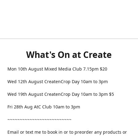
What's On at Create
Mon 10th August Mixed Media Club 7.15pm $20
Wed 12th August CreatenCrop Day 10am to 3pm
Wed 19th August CreatenCrop Day 10am to 3pm $5
Fri 28th Aug AtC Club 10am to 3pm
~~~~~~~~~~~~~~~~~~~~~~~~~~
Email or text me to book in or to preorder any products or