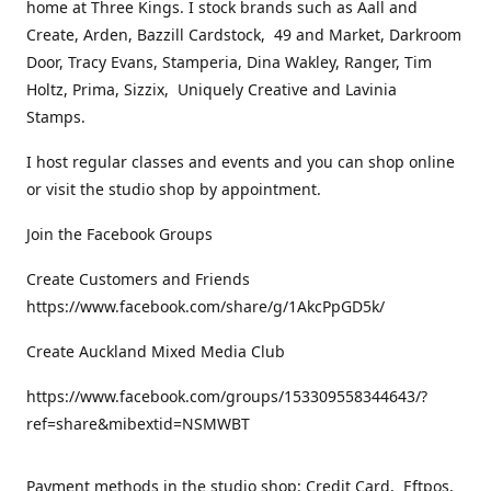
home at Three Kings. I stock brands such as Aall and
Create, Arden, Bazzill Cardstock, 49 and Market, Darkroom
Door, Tracy Evans, Stamperia, Dina Wakley, Ranger, Tim
Holtz, Prima, Sizzix, Uniquely Creative and Lavinia
Stamps.
I host regular classes and events and you can shop online
or visit the studio shop by appointment.
Join the Facebook Groups
Create Customers and Friends
https://www.facebook.com/share/g/1AkcPpGD5k/
Create Auckland Mixed Media Club
https://www.facebook.com/groups/153309558344643/?
ref=share&mibextid=NSMWBT
Payment methods in the studio shop: Credit Card, Eftpos,