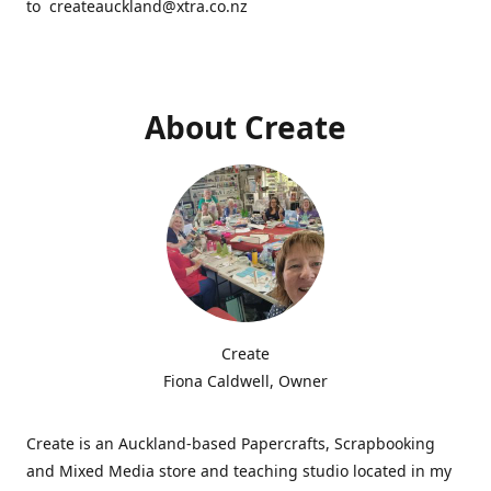
to createauckland@xtra.co.nz
About Create
Create
Fiona Caldwell, Owner
Create is an Auckland-based Papercrafts, Scrapbooking
and Mixed Media store and teaching studio located in my