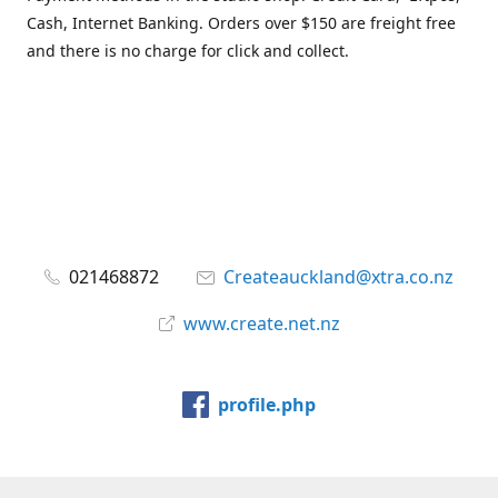
Cash, Internet Banking. Orders over $150 are freight free
and there is no charge for click and collect.
021468872
Createauckland@xtra.co.nz
www.create.net.nz
profile.php