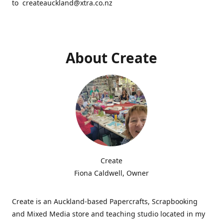
to createauckland@xtra.co.nz
About Create
Create
Fiona Caldwell, Owner
Create is an Auckland-based Papercrafts, Scrapbooking
and Mixed Media store and teaching studio located in my