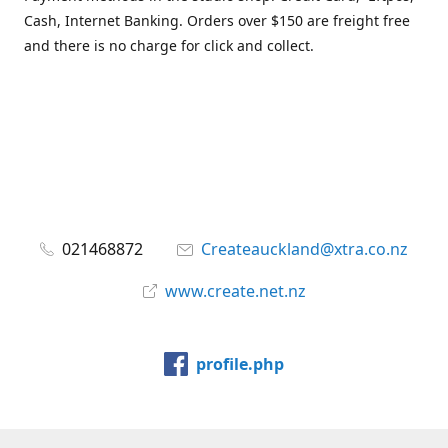
Cash, Internet Banking. Orders over $150 are freight free
and there is no charge for click and collect.
021468872
Createauckland@xtra.co.nz
www.create.net.nz
profile.php