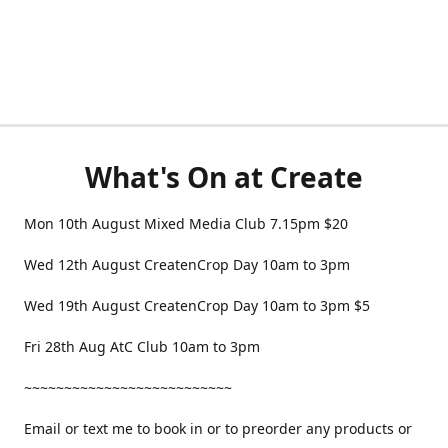
What's On at Create
Mon 10th August Mixed Media Club 7.15pm $20
Wed 12th August CreatenCrop Day 10am to 3pm
Wed 19th August CreatenCrop Day 10am to 3pm $5
Fri 28th Aug AtC Club 10am to 3pm
~~~~~~~~~~~~~~~~~~~~~~~~~~
Email or text me to book in or to preorder any products or