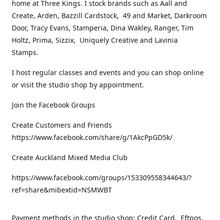
home at Three Kings. I stock brands such as Aall and
Create, Arden, Bazzill Cardstock, 49 and Market, Darkroom
Door, Tracy Evans, Stamperia, Dina Wakley, Ranger, Tim
Holtz, Prima, Sizzix, Uniquely Creative and Lavinia
Stamps.
I host regular classes and events and you can shop online
or visit the studio shop by appointment.
Join the Facebook Groups
Create Customers and Friends
https://www.facebook.com/share/g/1AkcPpGD5k/
Create Auckland Mixed Media Club
https://www.facebook.com/groups/153309558344643/?
ref=share&mibextid=NSMWBT
Payment methods in the studio shop: Credit Card, Eftpos,