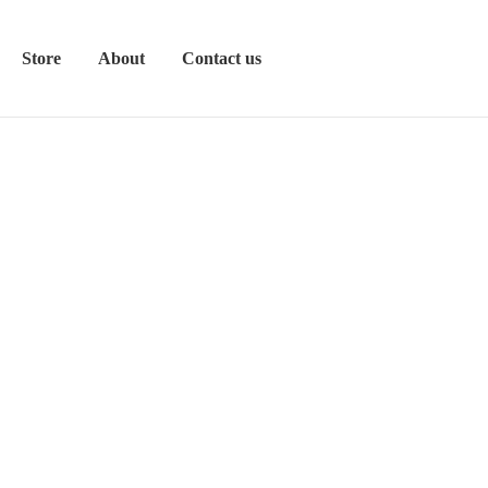
Store
About
Contact us