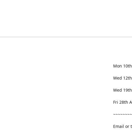
Mon 10th
Wed 12th
Wed 19th
Fri 28th
~~~~~~~~
Email or 