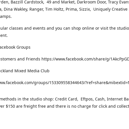
rden, Bazzill Cardstock, 49 and Market, Darkroom Door, Tracy Evan
, Dina Wakley, Ranger, Tim Holtz, Prima, Sizzix, Uniquely Creative
Stamps.
gular classes and events and you can shop online or visit the studi
ent.
Facebook Groups
ustomers and Friends https://www.facebook.com/share/g/1AkcPpG
uckland Mixed Media Club
www.facebook.com/groups/153309558344643/?ref=share&mibexti
ethods in the studio shop: Credit Card, Eftpos, Cash, Internet Ba
er $150 are freight free and there is no charge for click and collec