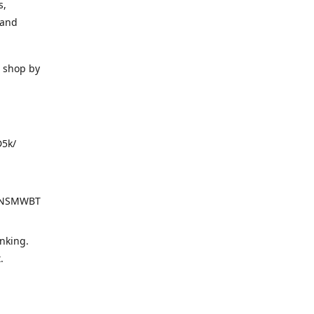
s,
 and
o shop by
D5k/
d=NSMWBT
nking.
t.