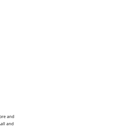
tore and
Aall and