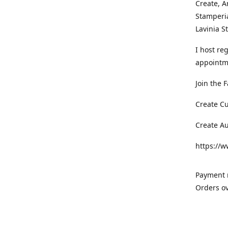
Create, A
Stamperia
Lavinia 
I host re
appointm
Join the 
Create C
Create A
https://
Payment m
Orders ov