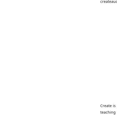
createau
Create i
teaching 