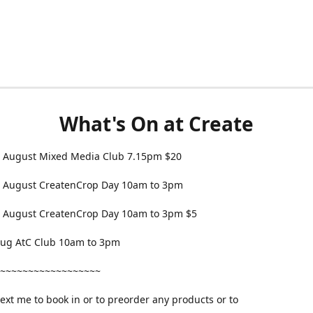
What's On at Create
 August Mixed Media Club 7.15pm $20
 August CreatenCrop Day 10am to 3pm
 August CreatenCrop Day 10am to 3pm $5
 Aug AtC Club 10am to 3pm
~~~~~~~~~~~~~~~~~~
text me to book in or to preorder any products or to