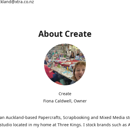
ckland@xtra.co.nz
About Create
Create
Fiona Caldwell, Owner
s an Auckland-based Papercrafts, Scrapbooking and Mixed Media s
studio located in my home at Three Kings. I stock brands such as 