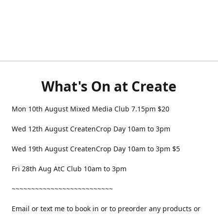
What's On at Create
Mon 10th August Mixed Media Club 7.15pm $20
Wed 12th August CreatenCrop Day 10am to 3pm
Wed 19th August CreatenCrop Day 10am to 3pm $5
Fri 28th Aug AtC Club 10am to 3pm
~~~~~~~~~~~~~~~~~~~~~~~~~~
Email or text me to book in or to preorder any products or