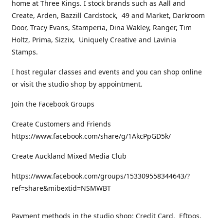
home at Three Kings. I stock brands such as Aall and
Create, Arden, Bazzill Cardstock, 49 and Market, Darkroom
Door, Tracy Evans, Stamperia, Dina Wakley, Ranger, Tim
Holtz, Prima, Sizzix, Uniquely Creative and Lavinia
Stamps.
I host regular classes and events and you can shop online
or visit the studio shop by appointment.
Join the Facebook Groups
Create Customers and Friends
https://www.facebook.com/share/g/1AkcPpGD5k/
Create Auckland Mixed Media Club
https://www.facebook.com/groups/153309558344643/?
ref=share&mibextid=NSMWBT
Payment methods in the studio shop: Credit Card, Eftpos,