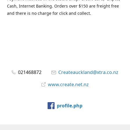
Cash, Internet Banking. Orders over $150 are freight free
and there is no charge for click and collect.
021468872
Createauckland@xtra.co.nz
www.create.net.nz
profile.php