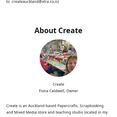
to createauckland@xtra.co.nz
About Create
Create
Fiona Caldwell, Owner
Create is an Auckland-based Papercrafts, Scrapbooking
and Mixed Media store and teaching studio located in my