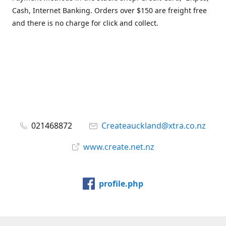
Cash, Internet Banking. Orders over $150 are freight free
and there is no charge for click and collect.
021468872
Createauckland@xtra.co.nz
www.create.net.nz
profile.php