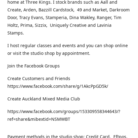
home at Three Kings. I stock brands such as Aall and
Create, Arden, Bazzill Cardstock, 49 and Market, Darkroom
Door, Tracy Evans, Stamperia, Dina Wakley, Ranger, Tim
Holtz, Prima, Sizzix, Uniquely Creative and Lavinia
Stamps.
I host regular classes and events and you can shop online
or visit the studio shop by appointment.
Join the Facebook Groups
Create Customers and Friends
https://www.facebook.com/share/g/1AkcPpGD5k/
Create Auckland Mixed Media Club
https://www.facebook.com/groups/153309558344643/?
ref=share&mibextid=NSMWBT
Payment methods in the studio shop: Credit Card, Eftpos,