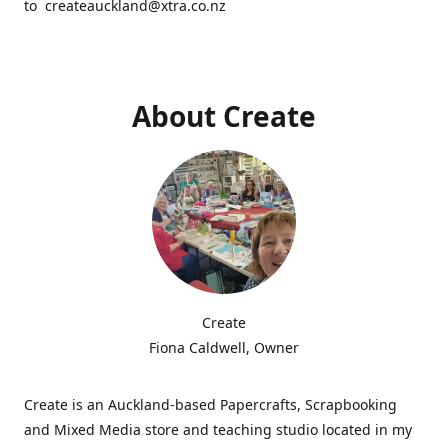
to createauckland@xtra.co.nz
About Create
Create
Fiona Caldwell, Owner
Create is an Auckland-based Papercrafts, Scrapbooking
and Mixed Media store and teaching studio located in my