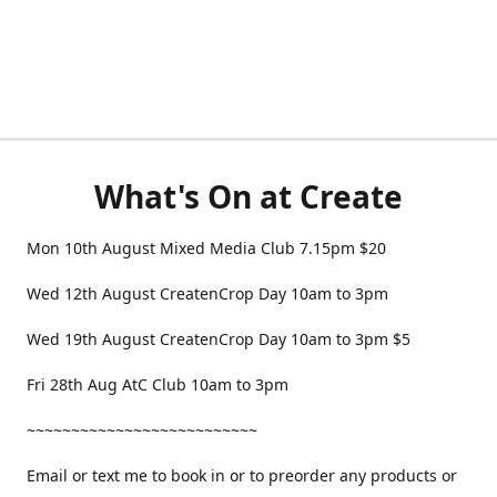
What's On at Create
Mon 10th August Mixed Media Club 7.15pm $20
Wed 12th August CreatenCrop Day 10am to 3pm
Wed 19th August CreatenCrop Day 10am to 3pm $5
Fri 28th Aug AtC Club 10am to 3pm
~~~~~~~~~~~~~~~~~~~~~~~~~~
Email or text me to book in or to preorder any products or