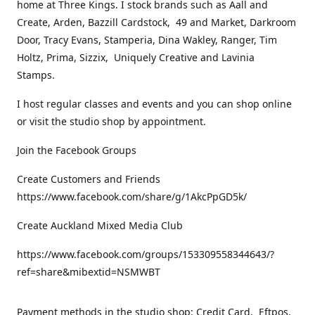
home at Three Kings. I stock brands such as Aall and
Create, Arden, Bazzill Cardstock, 49 and Market, Darkroom
Door, Tracy Evans, Stamperia, Dina Wakley, Ranger, Tim
Holtz, Prima, Sizzix, Uniquely Creative and Lavinia
Stamps.
I host regular classes and events and you can shop online
or visit the studio shop by appointment.
Join the Facebook Groups
Create Customers and Friends
https://www.facebook.com/share/g/1AkcPpGD5k/
Create Auckland Mixed Media Club
https://www.facebook.com/groups/153309558344643/?
ref=share&mibextid=NSMWBT
Payment methods in the studio shop: Credit Card, Eftpos,