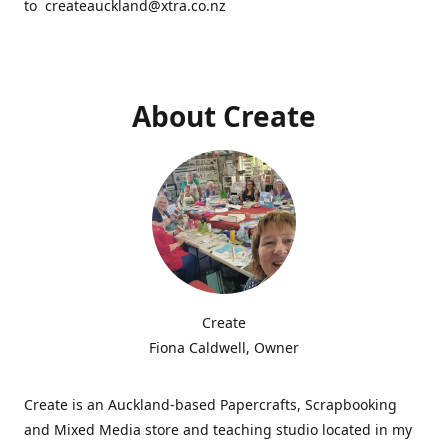
to createauckland@xtra.co.nz
About Create
Create
Fiona Caldwell, Owner
Create is an Auckland-based Papercrafts, Scrapbooking
and Mixed Media store and teaching studio located in my