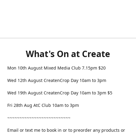
What's On at Create
Mon 10th August Mixed Media Club 7.15pm $20
Wed 12th August CreatenCrop Day 10am to 3pm
Wed 19th August CreatenCrop Day 10am to 3pm $5
Fri 28th Aug AtC Club 10am to 3pm
~~~~~~~~~~~~~~~~~~~~~~~~~~
Email or text me to book in or to preorder any products or