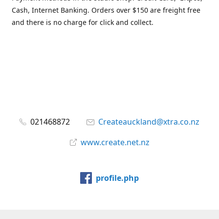
Cash, Internet Banking. Orders over $150 are freight free
and there is no charge for click and collect.
021468872
Createauckland@xtra.co.nz
www.create.net.nz
profile.php