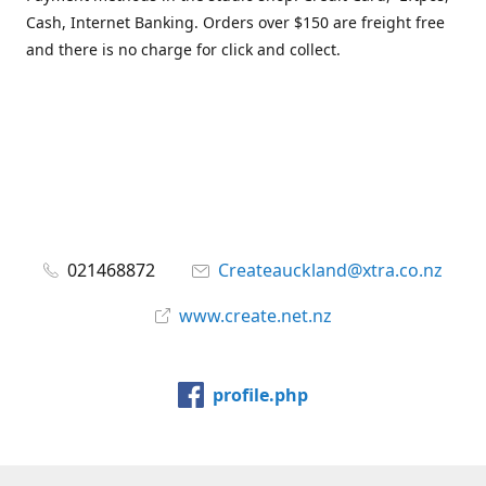
Cash, Internet Banking. Orders over $150 are freight free
and there is no charge for click and collect.
021468872
Createauckland@xtra.co.nz
www.create.net.nz
profile.php