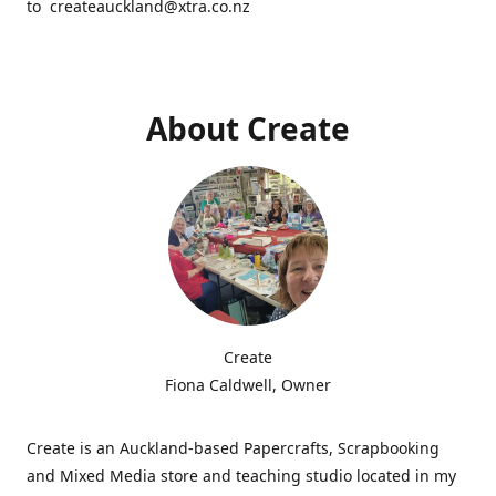
to createauckland@xtra.co.nz
About Create
Create
Fiona Caldwell, Owner
Create is an Auckland-based Papercrafts, Scrapbooking
and Mixed Media store and teaching studio located in my