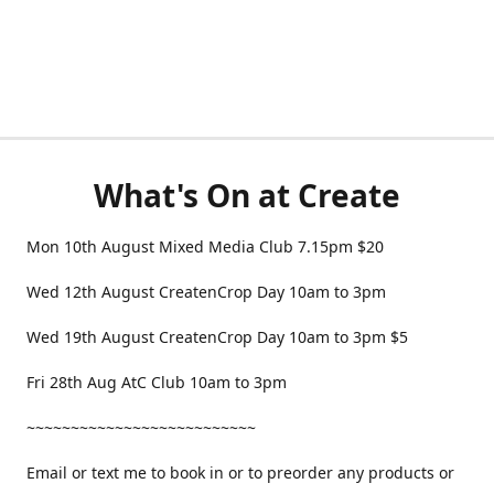
What's On at Create
Mon 10th August Mixed Media Club 7.15pm $20
Wed 12th August CreatenCrop Day 10am to 3pm
Wed 19th August CreatenCrop Day 10am to 3pm $5
Fri 28th Aug AtC Club 10am to 3pm
~~~~~~~~~~~~~~~~~~~~~~~~~~
Email or text me to book in or to preorder any products or