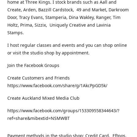
home at Three Kings. I stock brands such as Aall and
Create, Arden, Bazzill Cardstock, 49 and Market, Darkroom
Door, Tracy Evans, Stamperia, Dina Wakley, Ranger, Tim
Holtz, Prima, Sizzix, Uniquely Creative and Lavinia
Stamps.
I host regular classes and events and you can shop online
or visit the studio shop by appointment.
Join the Facebook Groups
Create Customers and Friends
https://www.facebook.com/share/g/1AkcPpGD5k/
Create Auckland Mixed Media Club
https://www.facebook.com/groups/153309558344643/?
ref=share&mibextid=NSMWBT
Payment methods in the studio shop: Credit Card, Eftpos,