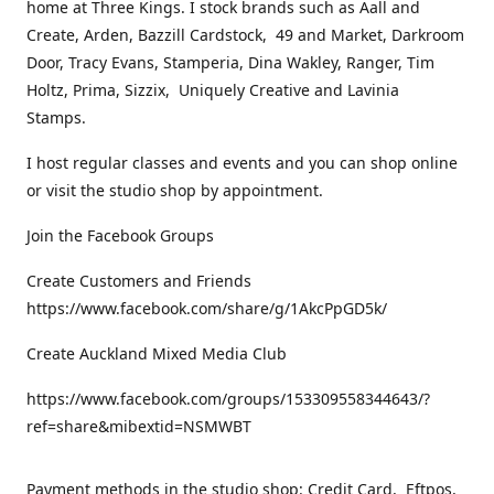
home at Three Kings. I stock brands such as Aall and
Create, Arden, Bazzill Cardstock, 49 and Market, Darkroom
Door, Tracy Evans, Stamperia, Dina Wakley, Ranger, Tim
Holtz, Prima, Sizzix, Uniquely Creative and Lavinia
Stamps.
I host regular classes and events and you can shop online
or visit the studio shop by appointment.
Join the Facebook Groups
Create Customers and Friends
https://www.facebook.com/share/g/1AkcPpGD5k/
Create Auckland Mixed Media Club
https://www.facebook.com/groups/153309558344643/?
ref=share&mibextid=NSMWBT
Payment methods in the studio shop: Credit Card, Eftpos,