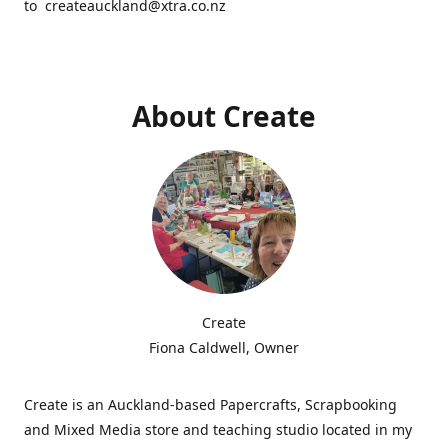
to createauckland@xtra.co.nz
About Create
Create
Fiona Caldwell, Owner
Create is an Auckland-based Papercrafts, Scrapbooking
and Mixed Media store and teaching studio located in my