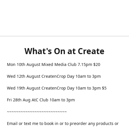
What's On at Create
Mon 10th August Mixed Media Club 7.15pm $20
Wed 12th August CreatenCrop Day 10am to 3pm
Wed 19th August CreatenCrop Day 10am to 3pm $5
Fri 28th Aug AtC Club 10am to 3pm
~~~~~~~~~~~~~~~~~~~~~~~~~~
Email or text me to book in or to preorder any products or