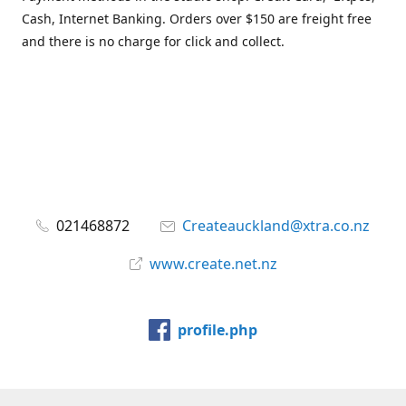
Cash, Internet Banking. Orders over $150 are freight free
and there is no charge for click and collect.
021468872
Createauckland@xtra.co.nz
www.create.net.nz
profile.php