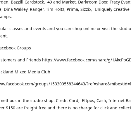
rden, Bazzill Cardstock, 49 and Market, Darkroom Door, Tracy Evan
, Dina Wakley, Ranger, Tim Holtz, Prima, Sizzix, Uniquely Creative
Stamps.
gular classes and events and you can shop online or visit the studi
ent.
Facebook Groups
ustomers and Friends https://www.facebook.com/share/g/1AkcPpG
uckland Mixed Media Club
www.facebook.com/groups/153309558344643/?ref=share&mibexti
ethods in the studio shop: Credit Card, Eftpos, Cash, Internet Ba
er $150 are freight free and there is no charge for click and collec