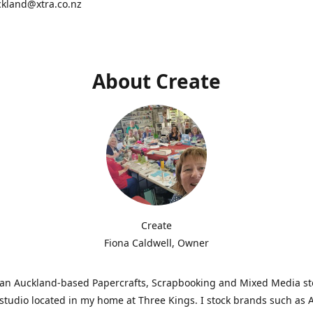
ckland@xtra.co.nz
About Create
Create
Fiona Caldwell, Owner
s an Auckland-based Papercrafts, Scrapbooking and Mixed Media s
studio located in my home at Three Kings. I stock brands such as 