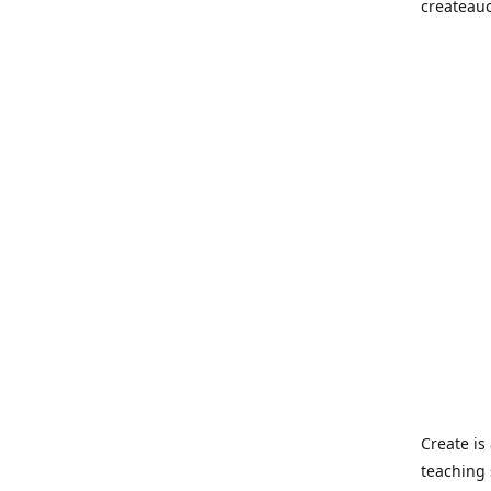
createau
Create i
teaching 