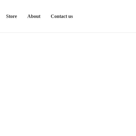
Store
About
Contact us