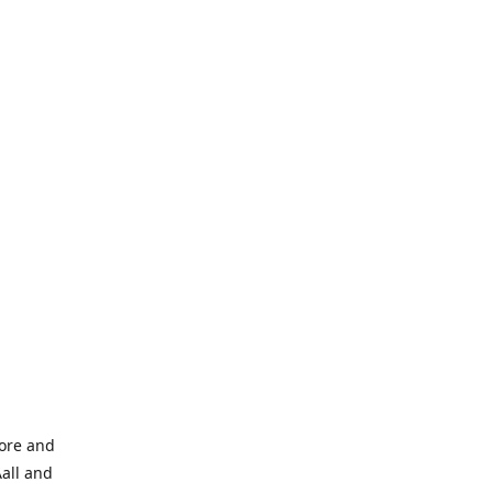
tore and
Aall and