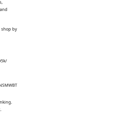
s,
 and
o shop by
D5k/
d=NSMWBT
nking.
t.