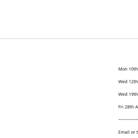
Mon 10th
Wed 12th
Wed 19th
Fri 28th
~~~~~~~~
Email or 