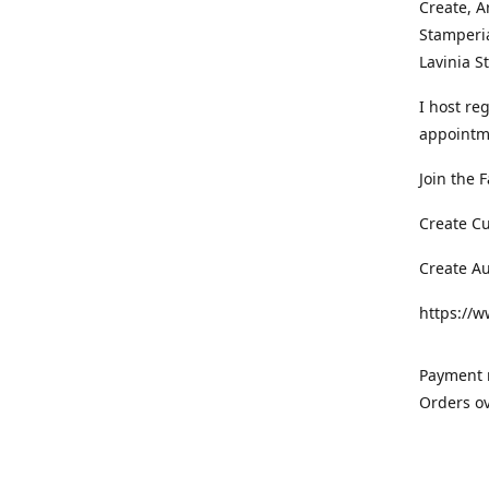
Create, A
Stamperia
Lavinia 
I host re
appointm
Join the 
Create C
Create A
https://
Payment m
Orders ov