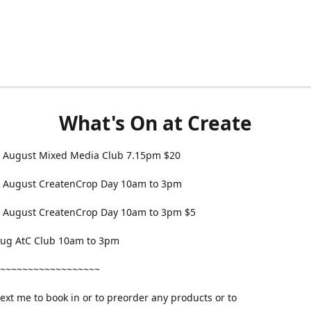
What's On at Create
 August Mixed Media Club 7.15pm $20
 August CreatenCrop Day 10am to 3pm
 August CreatenCrop Day 10am to 3pm $5
 Aug AtC Club 10am to 3pm
~~~~~~~~~~~~~~~~~~
text me to book in or to preorder any products or to