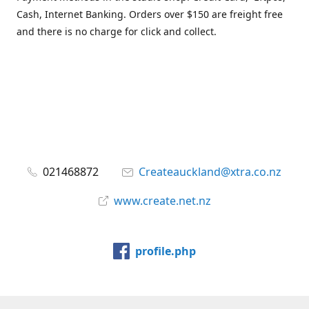
Cash, Internet Banking. Orders over $150 are freight free
and there is no charge for click and collect.
021468872
Createauckland@xtra.co.nz
www.create.net.nz
profile.php