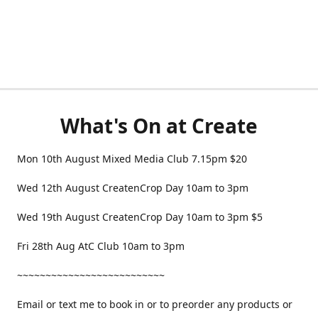
What's On at Create
Mon 10th August Mixed Media Club 7.15pm $20
Wed 12th August CreatenCrop Day 10am to 3pm
Wed 19th August CreatenCrop Day 10am to 3pm $5
Fri 28th Aug AtC Club 10am to 3pm
~~~~~~~~~~~~~~~~~~~~~~~~~~
Email or text me to book in or to preorder any products or