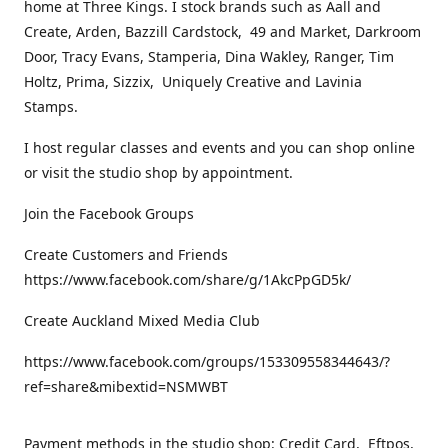
home at Three Kings. I stock brands such as Aall and
Create, Arden, Bazzill Cardstock, 49 and Market, Darkroom
Door, Tracy Evans, Stamperia, Dina Wakley, Ranger, Tim
Holtz, Prima, Sizzix, Uniquely Creative and Lavinia
Stamps.
I host regular classes and events and you can shop online
or visit the studio shop by appointment.
Join the Facebook Groups
Create Customers and Friends
https://www.facebook.com/share/g/1AkcPpGD5k/
Create Auckland Mixed Media Club
https://www.facebook.com/groups/153309558344643/?
ref=share&mibextid=NSMWBT
Payment methods in the studio shop: Credit Card, Eftpos,