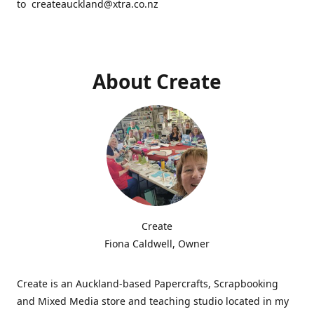
to createauckland@xtra.co.nz
About Create
Create
Fiona Caldwell, Owner
Create is an Auckland-based Papercrafts, Scrapbooking
and Mixed Media store and teaching studio located in my