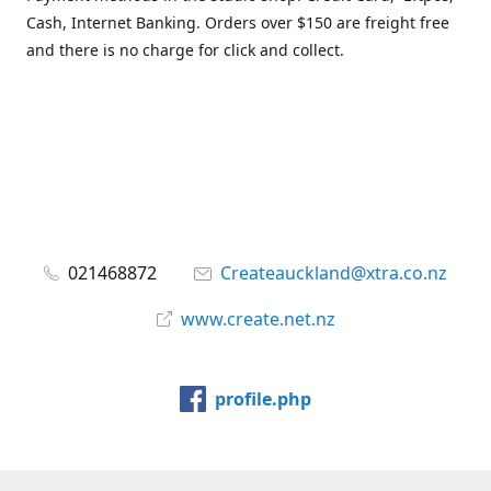
Cash, Internet Banking. Orders over $150 are freight free
and there is no charge for click and collect.
021468872
Createauckland@xtra.co.nz
www.create.net.nz
profile.php