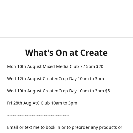
What's On at Create
Mon 10th August Mixed Media Club 7.15pm $20
Wed 12th August CreatenCrop Day 10am to 3pm
Wed 19th August CreatenCrop Day 10am to 3pm $5
Fri 28th Aug AtC Club 10am to 3pm
~~~~~~~~~~~~~~~~~~~~~~~~~~
Email or text me to book in or to preorder any products or