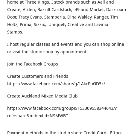
home at Three Kings. I stock brands such as Aall and
Create, Arden, Bazzill Cardstock, 49 and Market, Darkroom
Door, Tracy Evans, Stamperia, Dina Wakley, Ranger, Tim
Holtz, Prima, Sizzix, Uniquely Creative and Lavinia
Stamps.
I host regular classes and events and you can shop online
or visit the studio shop by appointment.
Join the Facebook Groups
Create Customers and Friends
https://www.facebook.com/share/g/1AkcPpGD5k/
Create Auckland Mixed Media Club
https://www.facebook.com/groups/153309558344643/?
ref=share&mibextid=NSMWBT
Payment methods in the studio shop: Credit Card, Eftpos,