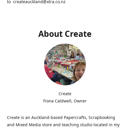
to createauckland@xtra.co.nz
About Create
Create
Fiona Caldwell, Owner
Create is an Auckland-based Papercrafts, Scrapbooking
and Mixed Media store and teaching studio located in my