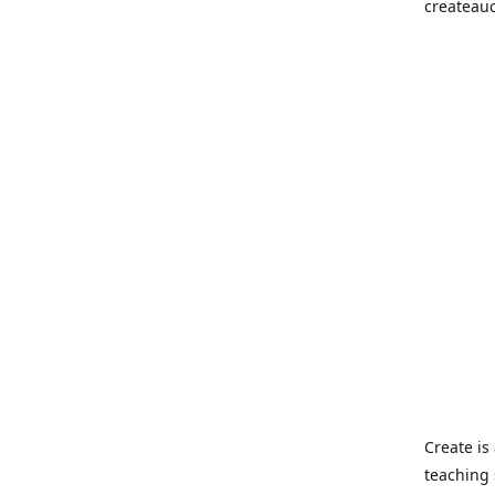
createau
Create i
teaching 