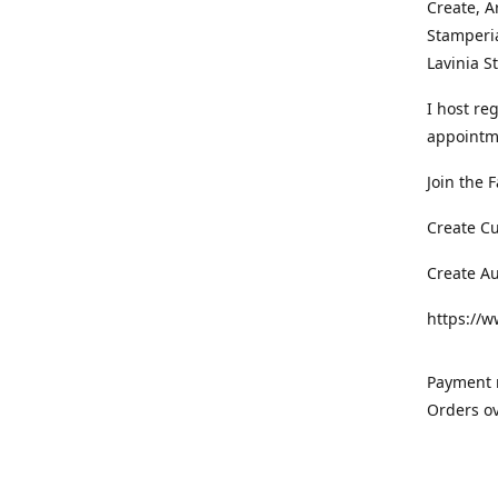
Create, A
Stamperia
Lavinia 
I host re
appointm
Join the 
Create C
Create A
https://
Payment m
Orders ov