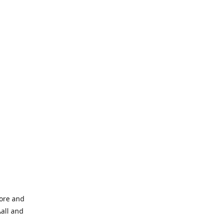
tore and
Aall and