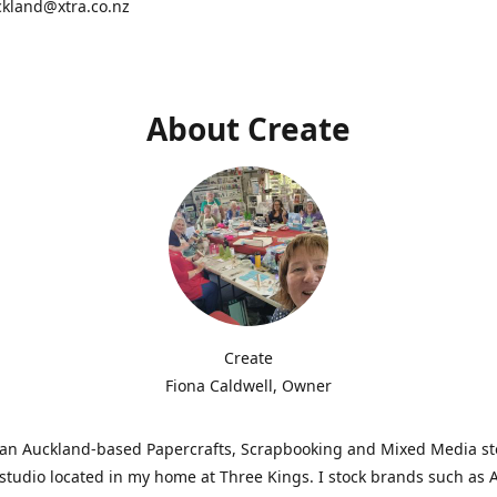
ckland@xtra.co.nz
About Create
Create
Fiona Caldwell, Owner
s an Auckland-based Papercrafts, Scrapbooking and Mixed Media s
studio located in my home at Three Kings. I stock brands such as 