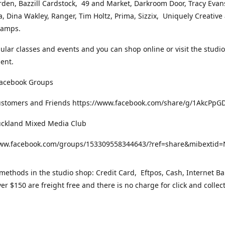
rden, Bazzill Cardstock, 49 and Market, Darkroom Door, Tracy Evan
, Dina Wakley, Ranger, Tim Holtz, Prima, Sizzix, Uniquely Creative
Stamps.
gular classes and events and you can shop online or visit the studi
ent.
Facebook Groups
ustomers and Friends https://www.facebook.com/share/g/1AkcPpG
uckland Mixed Media Club
www.facebook.com/groups/153309558344643/?ref=share&mibexti
ethods in the studio shop: Credit Card, Eftpos, Cash, Internet Ba
er $150 are freight free and there is no charge for click and collec