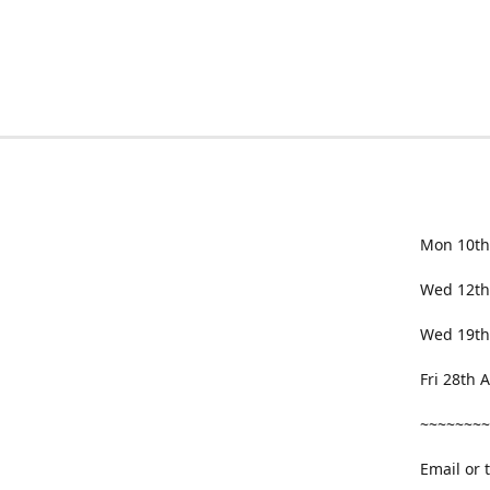
Mon 10th
Wed 12th
Wed 19th
Fri 28th
~~~~~~~~
Email or 