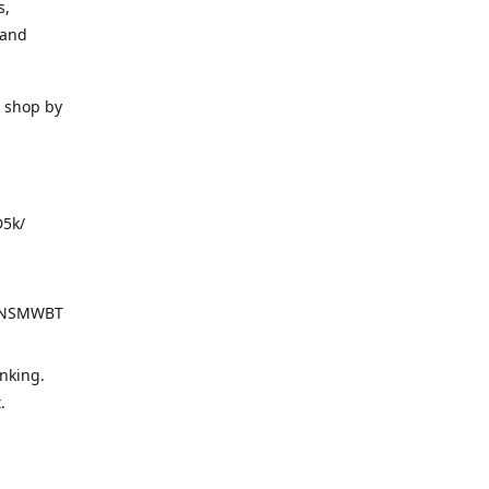
s,
 and
o shop by
D5k/
d=NSMWBT
nking.
t.