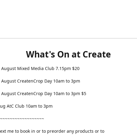
What's On at Create
 August Mixed Media Club 7.15pm $20
 August CreatenCrop Day 10am to 3pm
 August CreatenCrop Day 10am to 3pm $5
 Aug AtC Club 10am to 3pm
~~~~~~~~~~~~~~~~~~
text me to book in or to preorder any products or to