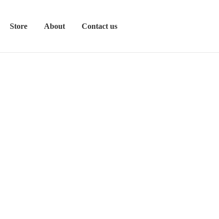
Store
About
Contact us