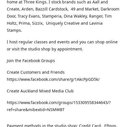
home at Three Kings. I stock brands such as Aall and
Create, Arden, Bazzill Cardstock, 49 and Market, Darkroom
Door, Tracy Evans, Stamperia, Dina Wakley, Ranger, Tim
Holtz, Prima, Sizzix, Uniquely Creative and Lavinia
Stamps.
I host regular classes and events and you can shop online
or visit the studio shop by appointment.
Join the Facebook Groups
Create Customers and Friends
https://www.facebook.com/share/g/1AkcPpGD5k/
Create Auckland Mixed Media Club
https://www.facebook.com/groups/153309558344643/?
ref=share&mibextid=NSMWBT
Payment methods in the studio shop: Credit Card, Eftpos,