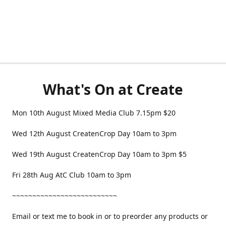
What's On at Create
Mon 10th August Mixed Media Club 7.15pm $20
Wed 12th August CreatenCrop Day 10am to 3pm
Wed 19th August CreatenCrop Day 10am to 3pm $5
Fri 28th Aug AtC Club 10am to 3pm
~~~~~~~~~~~~~~~~~~~~~~~~~~
Email or text me to book in or to preorder any products or