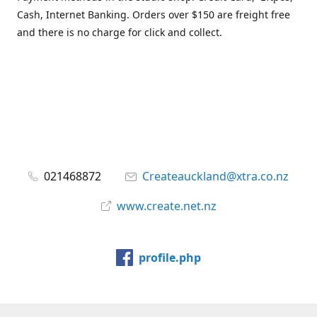
Cash, Internet Banking. Orders over $150 are freight free
and there is no charge for click and collect.
021468872
Createauckland@xtra.co.nz
www.create.net.nz
profile.php