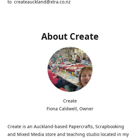
to createauckland@xtra.co.nz
About Create
Create
Fiona Caldwell, Owner
Create is an Auckland-based Papercrafts, Scrapbooking
and Mixed Media store and teaching studio located in my