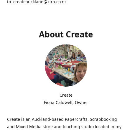
to createauckland@xtra.co.nz
About Create
Create
Fiona Caldwell, Owner
Create is an Auckland-based Papercrafts, Scrapbooking
and Mixed Media store and teaching studio located in my