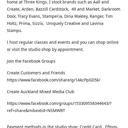
home at Three Kings. I stock brands such as Aall and
Create, Arden, Bazzill Cardstock, 49 and Market, Darkroom
Door, Tracy Evans, Stamperia, Dina Wakley, Ranger, Tim
Holtz, Prima, Sizzix, Uniquely Creative and Lavinia
Stamps.
I host regular classes and events and you can shop online
or visit the studio shop by appointment.
Join the Facebook Groups
Create Customers and Friends
https://www.facebook.com/share/g/1AkcPpGD5k/
Create Auckland Mixed Media Club
https://www.facebook.com/groups/153309558344643/?
ref=share&mibextid=NSMWBT
Payment methods in the studio shop: Credit Card, Eftpos,