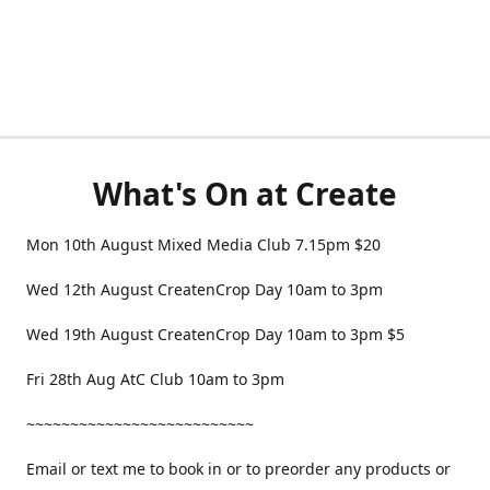
What's On at Create
Mon 10th August Mixed Media Club 7.15pm $20
Wed 12th August CreatenCrop Day 10am to 3pm
Wed 19th August CreatenCrop Day 10am to 3pm $5
Fri 28th Aug AtC Club 10am to 3pm
~~~~~~~~~~~~~~~~~~~~~~~~~~
Email or text me to book in or to preorder any products or