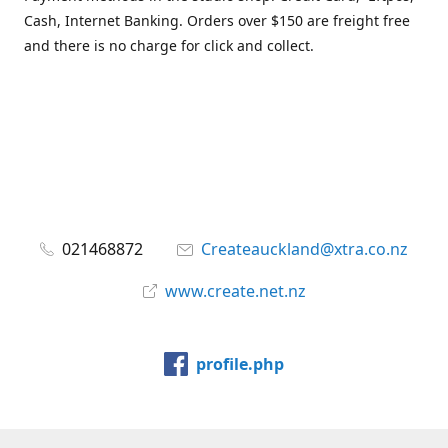
Cash, Internet Banking. Orders over $150 are freight free
and there is no charge for click and collect.
021468872
Createauckland@xtra.co.nz
www.create.net.nz
profile.php