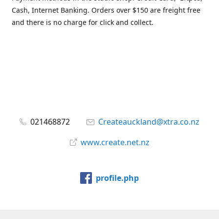
Cash, Internet Banking. Orders over $150 are freight free
and there is no charge for click and collect.
021468872
Createauckland@xtra.co.nz
www.create.net.nz
profile.php