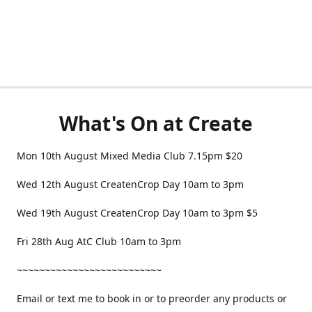
What's On at Create
Mon 10th August Mixed Media Club 7.15pm $20
Wed 12th August CreatenCrop Day 10am to 3pm
Wed 19th August CreatenCrop Day 10am to 3pm $5
Fri 28th Aug AtC Club 10am to 3pm
~~~~~~~~~~~~~~~~~~~~~~~~~~
Email or text me to book in or to preorder any products or