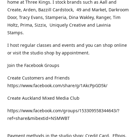
home at Three Kings. I stock brands such as Aall and
Create, Arden, Bazzill Cardstock, 49 and Market, Darkroom
Door, Tracy Evans, Stamperia, Dina Wakley, Ranger, Tim
Holtz, Prima, Sizzix, Uniquely Creative and Lavinia
Stamps.
I host regular classes and events and you can shop online
or visit the studio shop by appointment.
Join the Facebook Groups
Create Customers and Friends
https://www.facebook.com/share/g/1AkcPpGD5k/
Create Auckland Mixed Media Club
https://www.facebook.com/groups/153309558344643/?
ref=share&mibextid=NSMWBT
Payment methods in the studio shop: Credit Card, Eftpos,