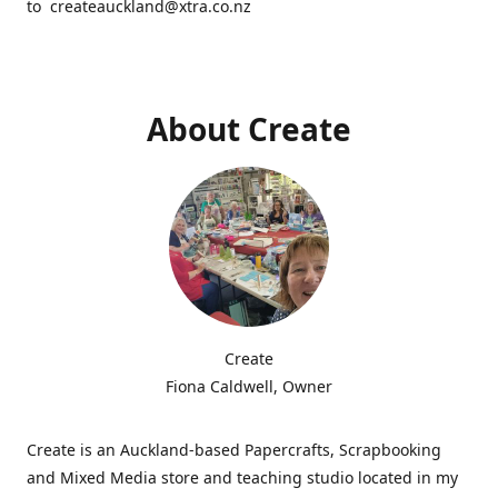
to createauckland@xtra.co.nz
About Create
Create
Fiona Caldwell, Owner
Create is an Auckland-based Papercrafts, Scrapbooking
and Mixed Media store and teaching studio located in my