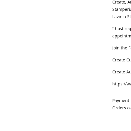
Create, A
Stamperia
Lavinia 
I host re
appointm
Join the 
Create C
Create A
https://
Payment m
Orders ov