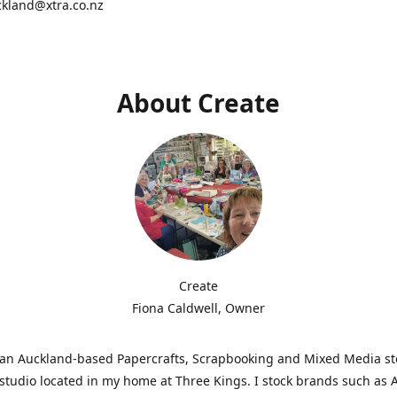
ckland@xtra.co.nz
About Create
Create
Fiona Caldwell, Owner
s an Auckland-based Papercrafts, Scrapbooking and Mixed Media s
studio located in my home at Three Kings. I stock brands such as 