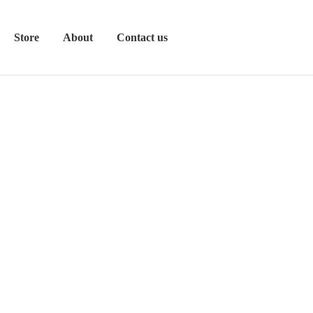
Store
About
Contact us