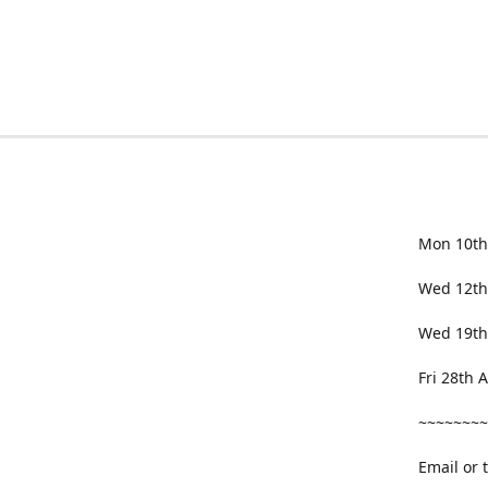
Mon 10th
Wed 12th
Wed 19th
Fri 28th
~~~~~~~~
Email or 