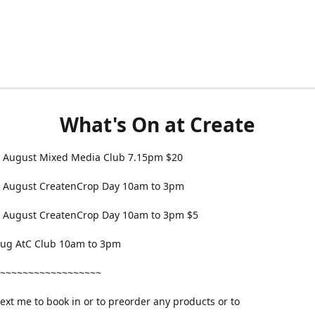
What's On at Create
 August Mixed Media Club 7.15pm $20
 August CreatenCrop Day 10am to 3pm
 August CreatenCrop Day 10am to 3pm $5
 Aug AtC Club 10am to 3pm
~~~~~~~~~~~~~~~~~~
text me to book in or to preorder any products or to