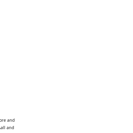
tore and
Aall and