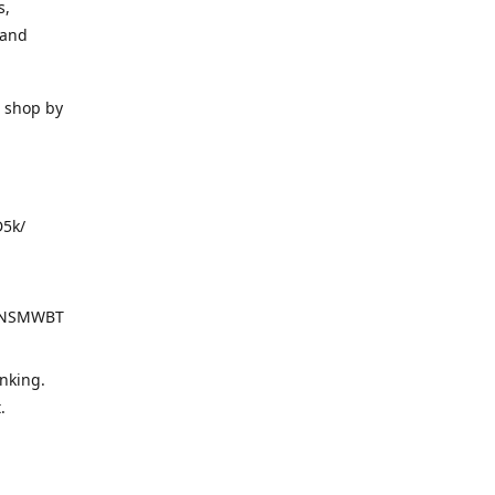
s,
 and
o shop by
D5k/
d=NSMWBT
nking.
t.