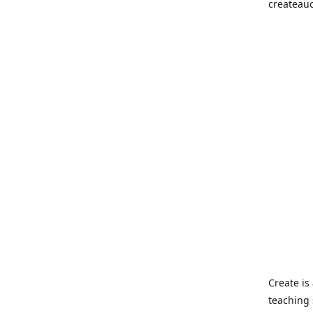
createau
Create i
teaching 