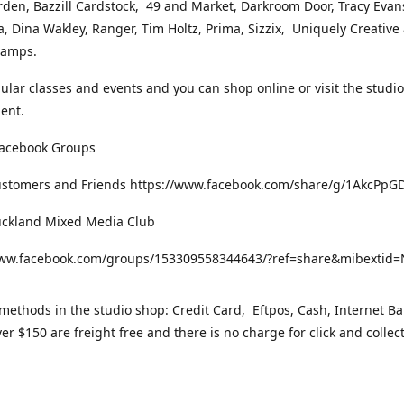
rden, Bazzill Cardstock, 49 and Market, Darkroom Door, Tracy Evan
, Dina Wakley, Ranger, Tim Holtz, Prima, Sizzix, Uniquely Creative
Stamps.
gular classes and events and you can shop online or visit the studi
ent.
Facebook Groups
ustomers and Friends https://www.facebook.com/share/g/1AkcPpG
uckland Mixed Media Club
www.facebook.com/groups/153309558344643/?ref=share&mibexti
ethods in the studio shop: Credit Card, Eftpos, Cash, Internet Ba
er $150 are freight free and there is no charge for click and collec