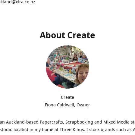
ckland@xtra.co.nz
About Create
Create
Fiona Caldwell, Owner
s an Auckland-based Papercrafts, Scrapbooking and Mixed Media s
studio located in my home at Three Kings. I stock brands such as 