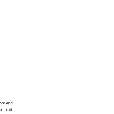
tore and
Aall and