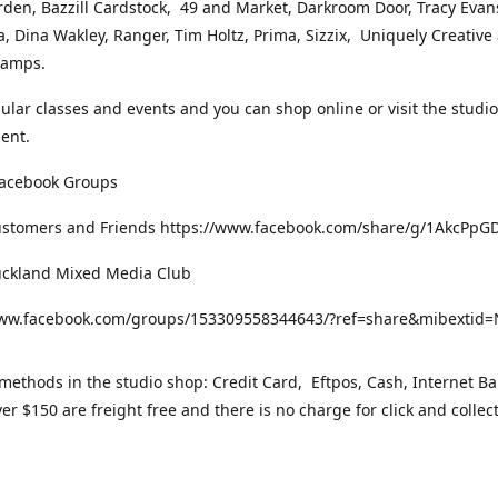
rden, Bazzill Cardstock, 49 and Market, Darkroom Door, Tracy Evan
, Dina Wakley, Ranger, Tim Holtz, Prima, Sizzix, Uniquely Creative
Stamps.
gular classes and events and you can shop online or visit the studi
ent.
Facebook Groups
ustomers and Friends https://www.facebook.com/share/g/1AkcPpG
uckland Mixed Media Club
www.facebook.com/groups/153309558344643/?ref=share&mibexti
ethods in the studio shop: Credit Card, Eftpos, Cash, Internet Ba
er $150 are freight free and there is no charge for click and collec