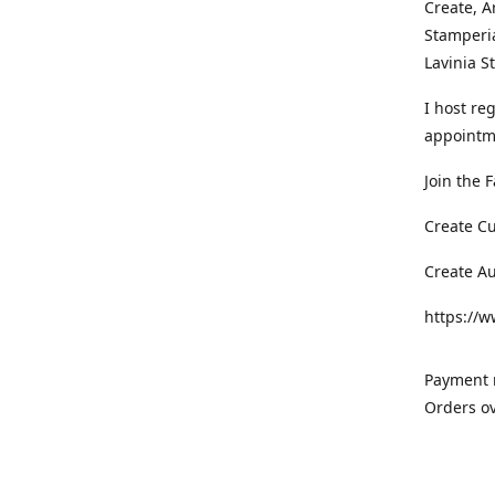
Create, A
Stamperia
Lavinia 
I host re
appointm
Join the 
Create C
Create A
https://
Payment m
Orders ov