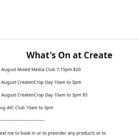
What's On at Create
 August Mixed Media Club 7.15pm $20
 August CreatenCrop Day 10am to 3pm
 August CreatenCrop Day 10am to 3pm $5
 Aug AtC Club 10am to 3pm
~~~~~~~~~~~~~~~~~~
text me to book in or to preorder any products or to