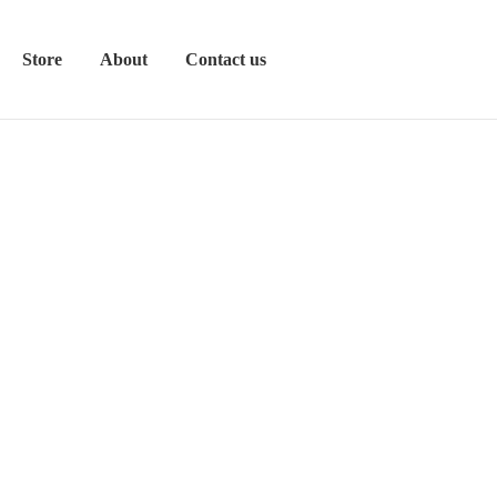
Store
About
Contact us