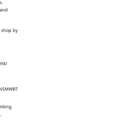
s,
 and
o shop by
D5k/
d=NSMWBT
nking.
t.