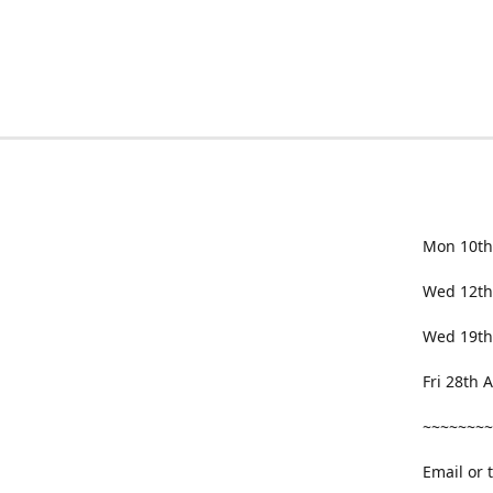
Mon 10th
Wed 12th
Wed 19th
Fri 28th
~~~~~~~~
Email or 