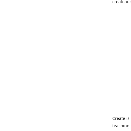
createau
Create i
teaching 