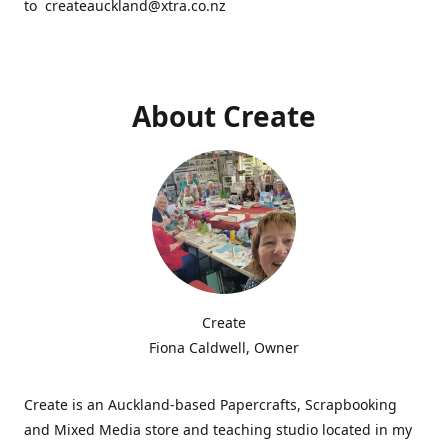
to createauckland@xtra.co.nz
About Create
Create
Fiona Caldwell, Owner
Create is an Auckland-based Papercrafts, Scrapbooking
and Mixed Media store and teaching studio located in my