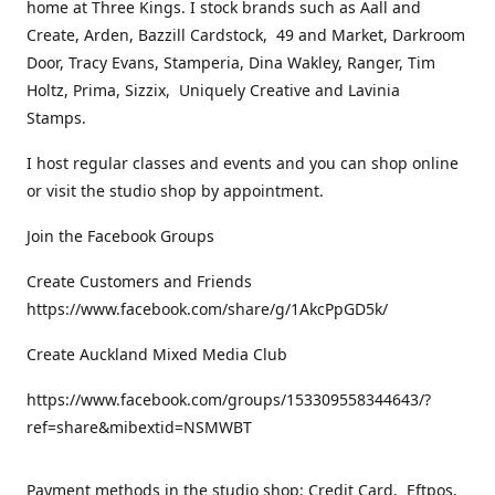
home at Three Kings. I stock brands such as Aall and
Create, Arden, Bazzill Cardstock, 49 and Market, Darkroom
Door, Tracy Evans, Stamperia, Dina Wakley, Ranger, Tim
Holtz, Prima, Sizzix, Uniquely Creative and Lavinia
Stamps.
I host regular classes and events and you can shop online
or visit the studio shop by appointment.
Join the Facebook Groups
Create Customers and Friends
https://www.facebook.com/share/g/1AkcPpGD5k/
Create Auckland Mixed Media Club
https://www.facebook.com/groups/153309558344643/?
ref=share&mibextid=NSMWBT
Payment methods in the studio shop: Credit Card, Eftpos,