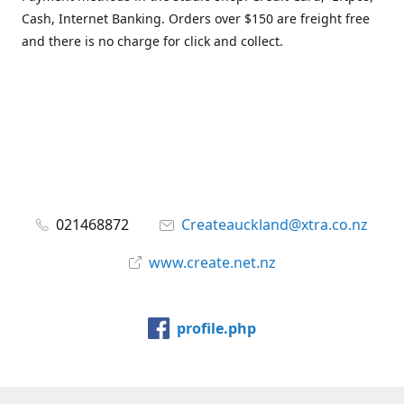
Cash, Internet Banking. Orders over $150 are freight free
and there is no charge for click and collect.
021468872
Createauckland@xtra.co.nz
www.create.net.nz
profile.php