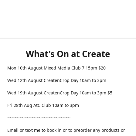
What's On at Create
Mon 10th August Mixed Media Club 7.15pm $20
Wed 12th August CreatenCrop Day 10am to 3pm
Wed 19th August CreatenCrop Day 10am to 3pm $5
Fri 28th Aug AtC Club 10am to 3pm
~~~~~~~~~~~~~~~~~~~~~~~~~~
Email or text me to book in or to preorder any products or