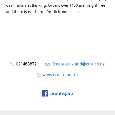
Cash, Internet Banking. Orders over $150 are freight free
and there is no charge for click and collect.
021468872
Createauckland@xtra.co.nz
www.create.net.nz
profile.php