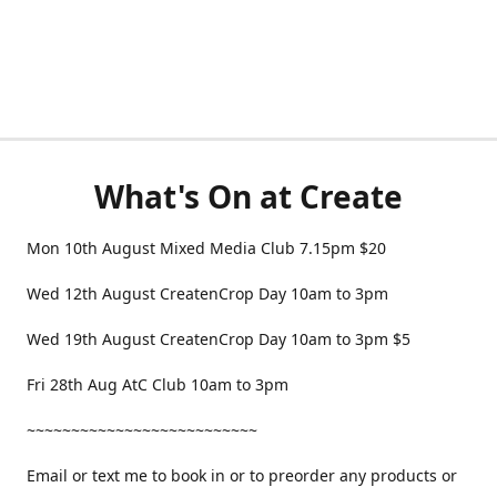
What's On at Create
Mon 10th August Mixed Media Club 7.15pm $20
Wed 12th August CreatenCrop Day 10am to 3pm
Wed 19th August CreatenCrop Day 10am to 3pm $5
Fri 28th Aug AtC Club 10am to 3pm
~~~~~~~~~~~~~~~~~~~~~~~~~~
Email or text me to book in or to preorder any products or