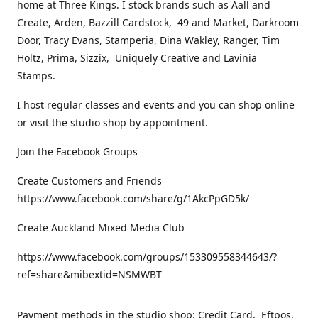
home at Three Kings. I stock brands such as Aall and
Create, Arden, Bazzill Cardstock, 49 and Market, Darkroom
Door, Tracy Evans, Stamperia, Dina Wakley, Ranger, Tim
Holtz, Prima, Sizzix, Uniquely Creative and Lavinia
Stamps.
I host regular classes and events and you can shop online
or visit the studio shop by appointment.
Join the Facebook Groups
Create Customers and Friends
https://www.facebook.com/share/g/1AkcPpGD5k/
Create Auckland Mixed Media Club
https://www.facebook.com/groups/153309558344643/?
ref=share&mibextid=NSMWBT
Payment methods in the studio shop: Credit Card, Eftpos,