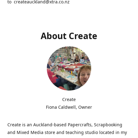
to createauckland@xtra.co.nz
About Create
Create
Fiona Caldwell, Owner
Create is an Auckland-based Papercrafts, Scrapbooking
and Mixed Media store and teaching studio located in my