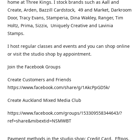
home at Three Kings. I stock brands such as Aall and
Create, Arden, Bazzill Cardstock, 49 and Market, Darkroom
Door, Tracy Evans, Stamperia, Dina Wakley, Ranger, Tim
Holtz, Prima, Sizzix, Uniquely Creative and Lavinia
Stamps.
I host regular classes and events and you can shop online
or visit the studio shop by appointment.
Join the Facebook Groups
Create Customers and Friends
https://www.facebook.com/share/g/1AkcPpGD5k/
Create Auckland Mixed Media Club
https://www.facebook.com/groups/153309558344643/?
ref=share&mibextid=NSMWBT
Payment methods in the studio shop: Credit Card, Eftpos,