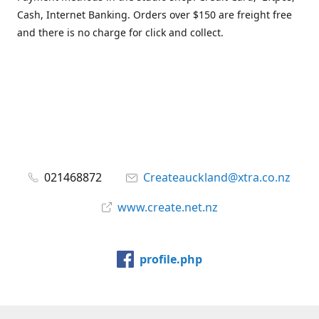
Cash, Internet Banking. Orders over $150 are freight free
and there is no charge for click and collect.
021468872
Createauckland@xtra.co.nz
www.create.net.nz
profile.php