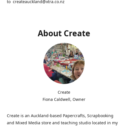
to createauckland@xtra.co.nz
About Create
Create
Fiona Caldwell, Owner
Create is an Auckland-based Papercrafts, Scrapbooking
and Mixed Media store and teaching studio located in my