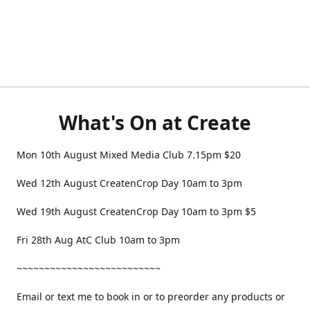
What's On at Create
Mon 10th August Mixed Media Club 7.15pm $20
Wed 12th August CreatenCrop Day 10am to 3pm
Wed 19th August CreatenCrop Day 10am to 3pm $5
Fri 28th Aug AtC Club 10am to 3pm
~~~~~~~~~~~~~~~~~~~~~~~~~~
Email or text me to book in or to preorder any products or