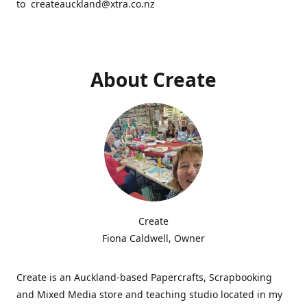
to createauckland@xtra.co.nz
About Create
Create
Fiona Caldwell, Owner
Create is an Auckland-based Papercrafts, Scrapbooking
and Mixed Media store and teaching studio located in my