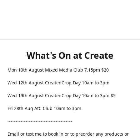
What's On at Create
Mon 10th August Mixed Media Club 7.15pm $20
Wed 12th August CreatenCrop Day 10am to 3pm
Wed 19th August CreatenCrop Day 10am to 3pm $5
Fri 28th Aug AtC Club 10am to 3pm
~~~~~~~~~~~~~~~~~~~~~~~~~~
Email or text me to book in or to preorder any products or