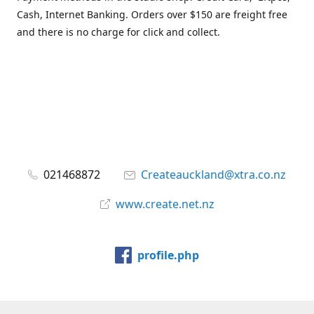
Cash, Internet Banking. Orders over $150 are freight free
and there is no charge for click and collect.
021468872
Createauckland@xtra.co.nz
www.create.net.nz
profile.php