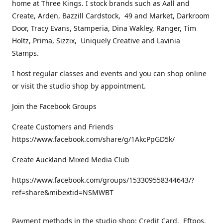
home at Three Kings. I stock brands such as Aall and
Create, Arden, Bazzill Cardstock, 49 and Market, Darkroom
Door, Tracy Evans, Stamperia, Dina Wakley, Ranger, Tim
Holtz, Prima, Sizzix, Uniquely Creative and Lavinia
Stamps.
I host regular classes and events and you can shop online
or visit the studio shop by appointment.
Join the Facebook Groups
Create Customers and Friends
https://www.facebook.com/share/g/1AkcPpGD5k/
Create Auckland Mixed Media Club
https://www.facebook.com/groups/153309558344643/?
ref=share&mibextid=NSMWBT
Payment methods in the studio shop: Credit Card, Eftpos,