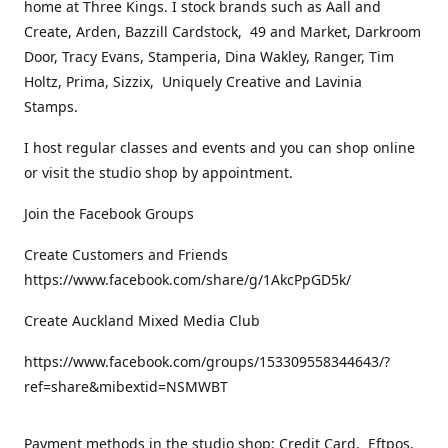
home at Three Kings. I stock brands such as Aall and
Create, Arden, Bazzill Cardstock, 49 and Market, Darkroom
Door, Tracy Evans, Stamperia, Dina Wakley, Ranger, Tim
Holtz, Prima, Sizzix, Uniquely Creative and Lavinia
Stamps.
I host regular classes and events and you can shop online
or visit the studio shop by appointment.
Join the Facebook Groups
Create Customers and Friends
https://www.facebook.com/share/g/1AkcPpGD5k/
Create Auckland Mixed Media Club
https://www.facebook.com/groups/153309558344643/?
ref=share&mibextid=NSMWBT
Payment methods in the studio shop: Credit Card, Eftpos,