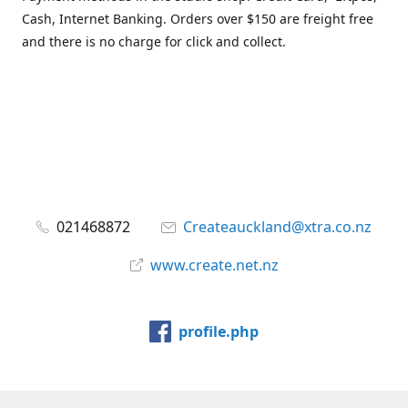
Cash, Internet Banking. Orders over $150 are freight free
and there is no charge for click and collect.
021468872
Createauckland@xtra.co.nz
www.create.net.nz
profile.php