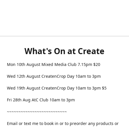
What's On at Create
Mon 10th August Mixed Media Club 7.15pm $20
Wed 12th August CreatenCrop Day 10am to 3pm
Wed 19th August CreatenCrop Day 10am to 3pm $5
Fri 28th Aug AtC Club 10am to 3pm
~~~~~~~~~~~~~~~~~~~~~~~~~~
Email or text me to book in or to preorder any products or