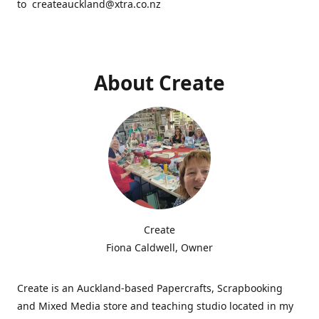
to createauckland@xtra.co.nz
About Create
Create
Fiona Caldwell, Owner
Create is an Auckland-based Papercrafts, Scrapbooking
and Mixed Media store and teaching studio located in my