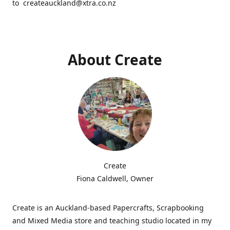
to createauckland@xtra.co.nz
About Create
Create
Fiona Caldwell, Owner
Create is an Auckland-based Papercrafts, Scrapbooking
and Mixed Media store and teaching studio located in my