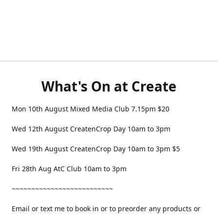
What's On at Create
Mon 10th August Mixed Media Club 7.15pm $20
Wed 12th August CreatenCrop Day 10am to 3pm
Wed 19th August CreatenCrop Day 10am to 3pm $5
Fri 28th Aug AtC Club 10am to 3pm
~~~~~~~~~~~~~~~~~~~~~~~~~~
Email or text me to book in or to preorder any products or