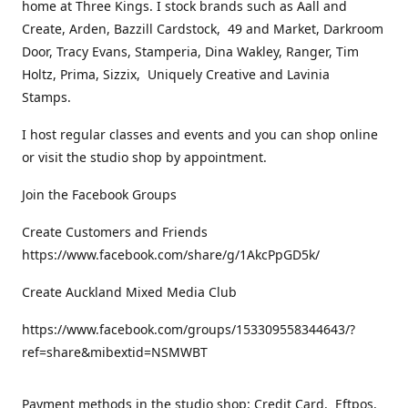
home at Three Kings. I stock brands such as Aall and
Create, Arden, Bazzill Cardstock, 49 and Market, Darkroom
Door, Tracy Evans, Stamperia, Dina Wakley, Ranger, Tim
Holtz, Prima, Sizzix, Uniquely Creative and Lavinia
Stamps.
I host regular classes and events and you can shop online
or visit the studio shop by appointment.
Join the Facebook Groups
Create Customers and Friends
https://www.facebook.com/share/g/1AkcPpGD5k/
Create Auckland Mixed Media Club
https://www.facebook.com/groups/153309558344643/?
ref=share&mibextid=NSMWBT
Payment methods in the studio shop: Credit Card, Eftpos,