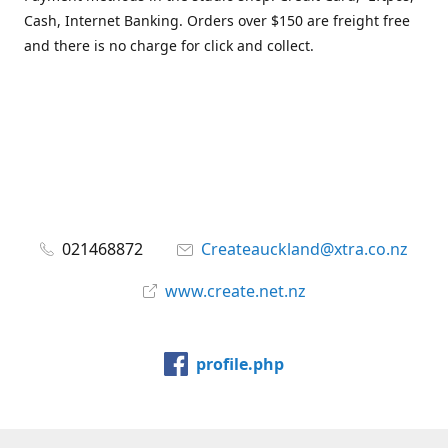
Cash, Internet Banking. Orders over $150 are freight free
and there is no charge for click and collect.
021468872
Createauckland@xtra.co.nz
www.create.net.nz
profile.php