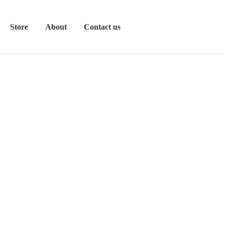
Store
About
Contact us