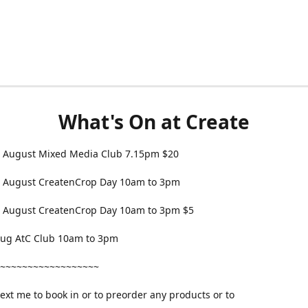
What's On at Create
 August Mixed Media Club 7.15pm $20
 August CreatenCrop Day 10am to 3pm
 August CreatenCrop Day 10am to 3pm $5
 Aug AtC Club 10am to 3pm
~~~~~~~~~~~~~~~~~~
text me to book in or to preorder any products or to