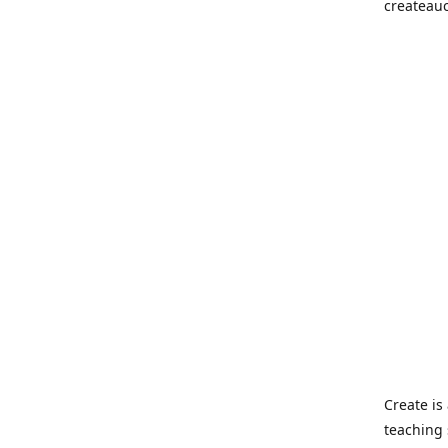
createau
Create i
teaching 