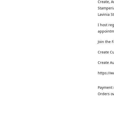
Create, A
Stamperia
Lavinia 
I host re
appointm
Join the 
Create C
Create A
https://
Payment m
Orders ov