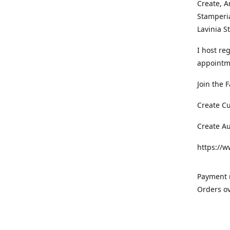
Create, A
Stamperia
Lavinia 
I host re
appointm
Join the 
Create C
Create A
https://
Payment m
Orders ov