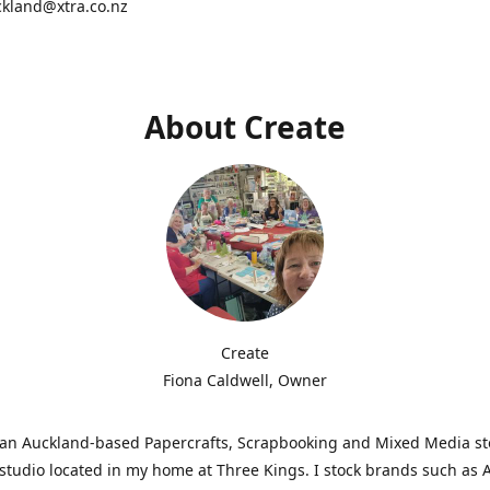
ckland@xtra.co.nz
About Create
Create
Fiona Caldwell, Owner
s an Auckland-based Papercrafts, Scrapbooking and Mixed Media s
studio located in my home at Three Kings. I stock brands such as 