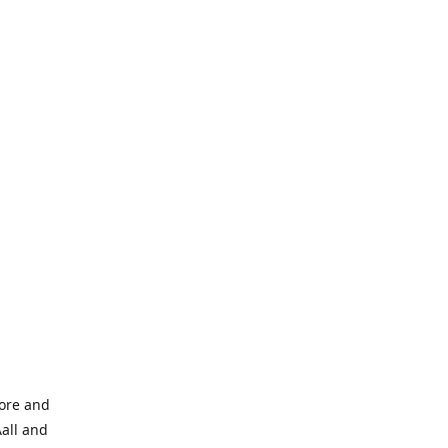
tore and
Aall and