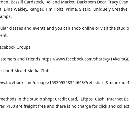
rden, Bazzill Cardstock, 49 and Market, Darkroom Door, Tracy Evan
, Dina Wakley, Ranger, Tim Holtz, Prima, Sizzix, Uniquely Creative
Stamps.
gular classes and events and you can shop online or visit the studi
ent.
Facebook Groups
ustomers and Friends https://www.facebook.com/share/g/1AkcPpG
uckland Mixed Media Club
www.facebook.com/groups/153309558344643/?ref=share&mibexti
ethods in the studio shop: Credit Card, Eftpos, Cash, Internet Ba
er $150 are freight free and there is no charge for click and collec