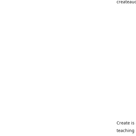
createau
Create i
teaching 