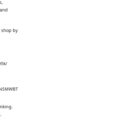
s,
 and
o shop by
D5k/
d=NSMWBT
nking.
t.