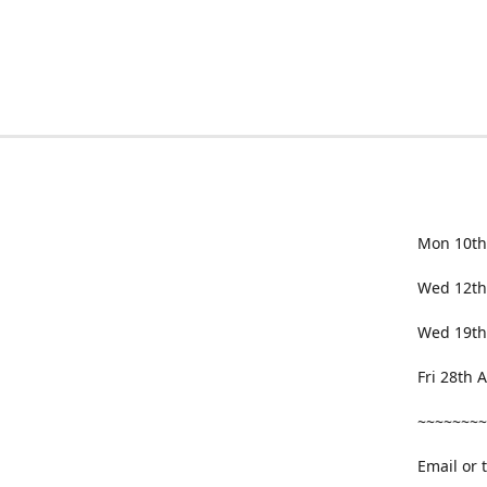
Mon 10th
Wed 12th
Wed 19th
Fri 28th
~~~~~~~~
Email or 