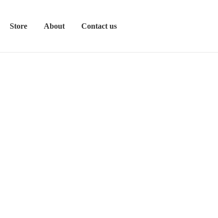
Store
About
Contact us