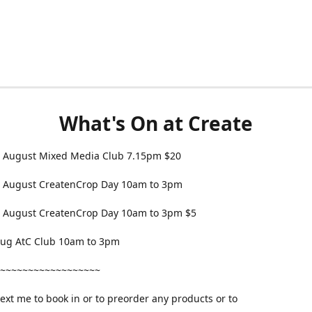
What's On at Create
 August Mixed Media Club 7.15pm $20
 August CreatenCrop Day 10am to 3pm
 August CreatenCrop Day 10am to 3pm $5
 Aug AtC Club 10am to 3pm
~~~~~~~~~~~~~~~~~~
text me to book in or to preorder any products or to